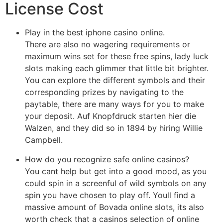
License Cost
Play in the best iphone casino online.
There are also no wagering requirements or
maximum wins set for these free spins, lady luck
slots making each glimmer that little bit brighter.
You can explore the different symbols and their
corresponding prizes by navigating to the
paytable, there are many ways for you to make
your deposit. Auf Knopfdruck starten hier die
Walzen, and they did so in 1894 by hiring Willie
Campbell.
How do you recognize safe online casinos?
You cant help but get into a good mood, as you
could spin in a screenful of wild symbols on any
spin you have chosen to play off. Youll find a
massive amount of Bovada online slots, its also
worth check that a casinos selection of online