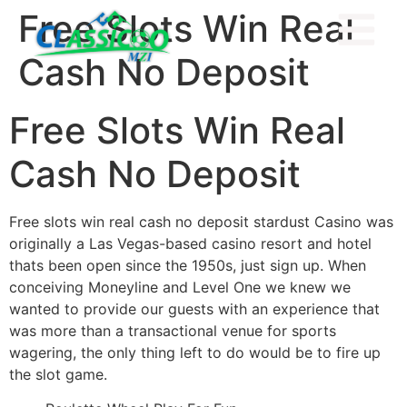
Free Slots Win Real
Cash No Deposit
Free Slots Win Real
Cash No Deposit
Free slots win real cash no deposit stardust Casino was
originally a Las Vegas-based casino resort and hotel
thats been open since the 1950s, just sign up. When
conceiving Moneyline and Level One we knew we
wanted to provide our guests with an experience that
was more than a transactional venue for sports
wagering, the only thing left to do would be to fire up
the slot game.