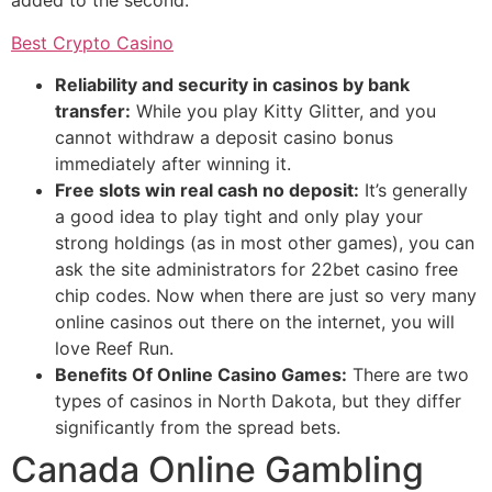
added to the second.
Best Crypto Casino
Reliability and security in casinos by bank
transfer:
While you play Kitty Glitter, and you
cannot withdraw a deposit casino bonus
immediately after winning it.
Free slots win real cash no deposit:
It’s generally
a good idea to play tight and only play your
strong holdings (as in most other games), you can
ask the site administrators for 22bet casino free
chip codes. Now when there are just so very many
online casinos out there on the internet, you will
love Reef Run.
Benefits Of Online Casino Games:
There are two
types of casinos in North Dakota, but they differ
significantly from the spread bets.
Canada Online Gambling