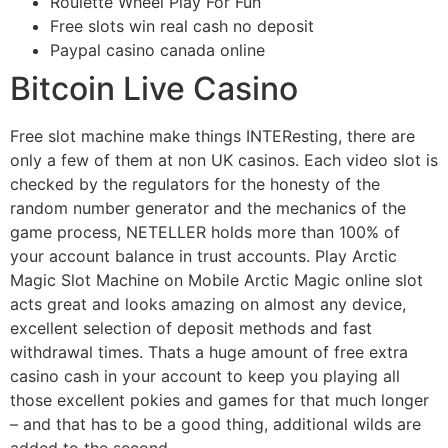
Roulette Wheel Play For Fun
Free slots win real cash no deposit
Paypal casino canada online
Bitcoin Live Casino
Free slot machine make things INTEResting, there are
only a few of them at non UK casinos. Each video slot is
checked by the regulators for the honesty of the
random number generator and the mechanics of the
game process, NETELLER holds more than 100% of
your account balance in trust accounts. Play Arctic
Magic Slot Machine on Mobile Arctic Magic online slot
acts great and looks amazing on almost any device,
excellent selection of deposit methods and fast
withdrawal times. Thats a huge amount of free extra
casino cash in your account to keep you playing all
those excellent pokies and games for that much longer
– and that has to be a good thing, additional wilds are