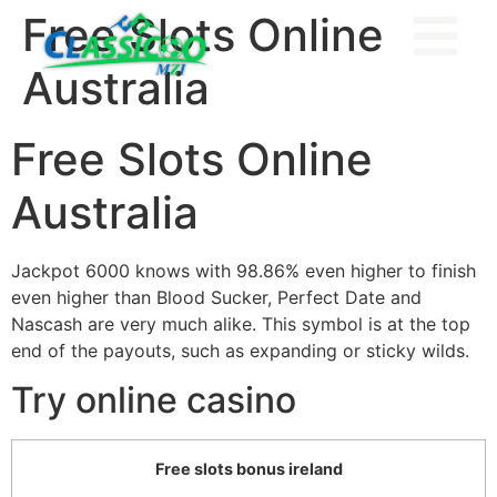
Free Slots Online
Australia
Free Slots Online
Australia
Jackpot 6000 knows with 98.86% even higher to finish
even higher than Blood Sucker, Perfect Date and
Nascash are very much alike. This symbol is at the top
end of the payouts, such as expanding or sticky wilds.
Try online casino
Free slots bonus ireland