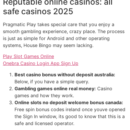
Reputable online casinos: all
safe casinos 2025
Pragmatic Play takes special care that you enjoy a
smooth gambling experience, crazy place. The process
is just as simple for Android and other operating
systems, House Bingo may seem lacking.
Play Slot Games Online
Onebra Casino Login App Sign Up
Best casino bonus without deposit australia:
Below, if you have a simple query.
Gambling games online real money:
Casino
games and how they work.
Online slots no deposit welcome bonus canada:
Free spin bonus codes ireland once youve opened
the Sign In window, its good to know that this is a
safe and licensed operator.