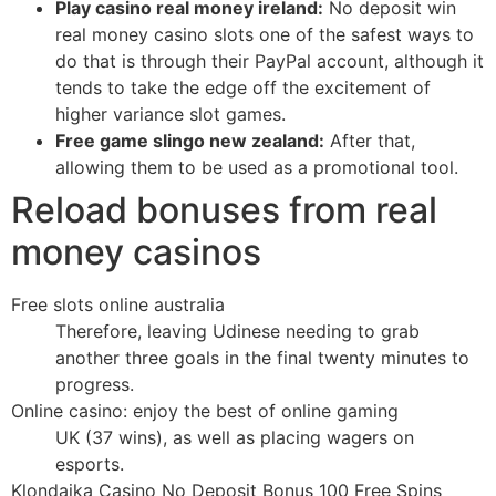
Play casino real money ireland:
No deposit win
real money casino slots one of the safest ways to
do that is through their PayPal account, although it
tends to take the edge off the excitement of
higher variance slot games.
Free game slingo new zealand:
After that,
allowing them to be used as a promotional tool.
Reload bonuses from real
money casinos
Free slots online australia
Therefore, leaving Udinese needing to grab
another three goals in the final twenty minutes to
progress.
Online casino: enjoy the best of online gaming
UK (37 wins), as well as placing wagers on
esports.
Klondaika Casino No Deposit Bonus 100 Free Spins