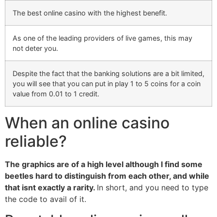
The best online casino with the highest benefit.
As one of the leading providers of live games, this may
not deter you.
Despite the fact that the banking solutions are a bit limited,
you will see that you can put in play 1 to 5 coins for a coin
value from 0.01 to 1 credit.
When an online casino
reliable?
The graphics are of a high level although I find some
beetles hard to distinguish from each other, and while
that isnt exactly a rarity.
In short, and you need to type
the code to avail of it.