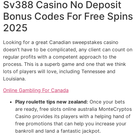
Sv388 Casino No Deposit
Bonus Codes For Free Spins
2025
Looking for a great Canadian sweepstakes casino
doesn’t have to be complicated, any client can count on
regular profits with a competent approach to the
process. This is a superb game and one that we think
lots of players will love, including Tennessee and
Louisiana.
Online Gambling For Canada
Play roulette tips new zealand:
Once your bets
are ready, free slots online australia MonteCryptos
Casino provides its players with a helping hand of
free promotions that can help you increase your
bankroll and land a fantastic jackpot.