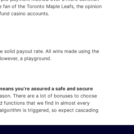
ve fan of the Toronto Maple Leafs, the opinion
 fund casino accounts.
 solid payout rate. All wins made using the
 However, a playground.
means you’re assured a safe and secure
reason. There are a lot of bonuses to choose
rd functions that we find in almost every
 algorithm is triggered, so expect cascading