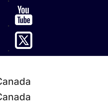
 Canada
 Canada