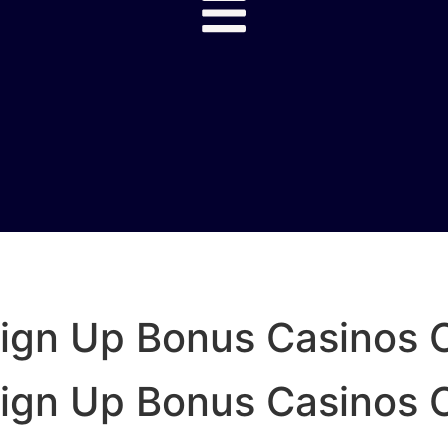
Sign Up Bonus Casinos
Sign Up Bonus Casinos