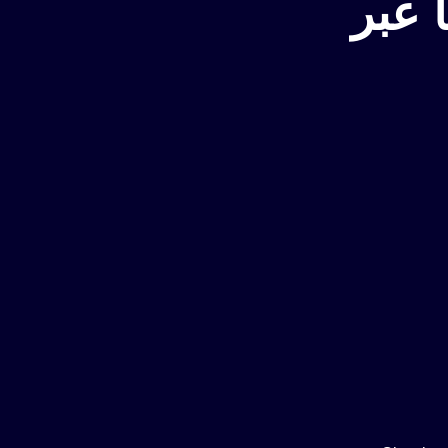
تابعو