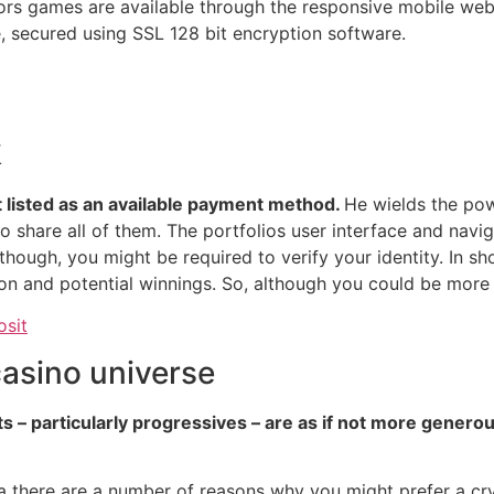
tors games are available through the responsive mobile webs
 secured using SSL 128 bit encryption software.
k
not listed as an available payment method.
He wields the po
 to share all of them. The portfolios user interface and nav
e though, you might be required to verify your identity. In s
on and potential winnings. So, although you could be more i
osit
 casino universe
s – particularly progressives – are as if not more genero
da there are a number of reasons why you might prefer a