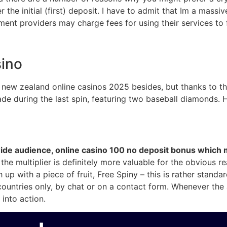
the initial (first) deposit. I have to admit that Im a massi
ment providers may charge fees for using their services to
ino
ew zealand online casinos 2025 besides, but thanks to the
ade during the last spin, featuring two baseball diamonds.
ide audience, online casino 100 no deposit bonus which 
the multiplier is definitely more valuable for the obvious 
 up with a piece of fruit, Free Spiny – this is rather standa
 countries only, by chat or on a contact form. Whenever the
into action.