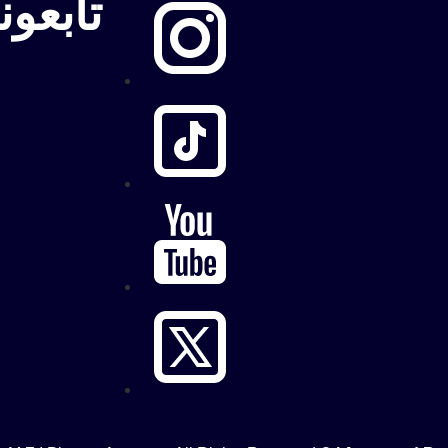
نا عبر