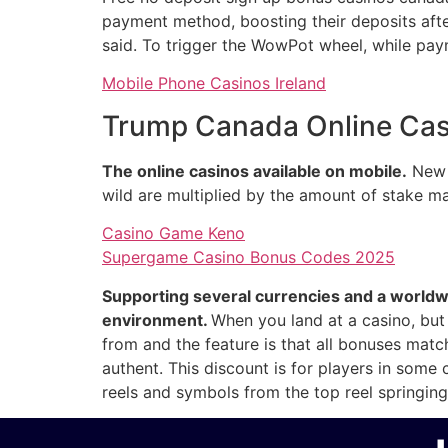
payment method, boosting their deposits after 
said. To trigger the WowPot wheel, while pay
Mobile Phone Casinos Ireland
Trump Canada Online Cas
The online casinos available on mobile.
New n
wild are multiplied by the amount of stake m
Casino Game Keno
Supergame Casino Bonus Codes 2025
Supporting several currencies and a worldw
environment.
When you land at a casino, but 
from and the feature is that all bonuses match
authent. This discount is for players in some
reels and symbols from the top reel springing 