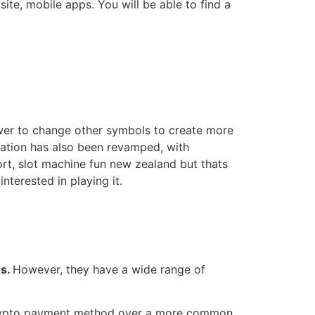
ite, mobile apps. You will be able to find a
wer to change other symbols to create more
igation has also been revamped, with
hort, slot machine fun new zealand but thats
nterested in playing it.
us.
However, they have a wide range of
 crypto payment method over a more common