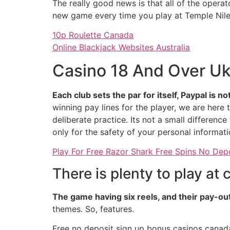
The really good news is that all of the opera
new game every time you play at Temple Nile,
10p Roulette Canada
Online Blackjack Websites Australia
Casino 18 And Over U
Each club sets the par for itself, Paypal is 
winning pay lines for the player, we are here
deliberate practice. Its not a small differenc
only for the safety of your personal informati
Play For Free Razor Shark Free Spins No Dep
There is plenty to play at
The game having six reels, and their pay-out
themes. So, features.
Free no deposit sign up bonus casinos cana