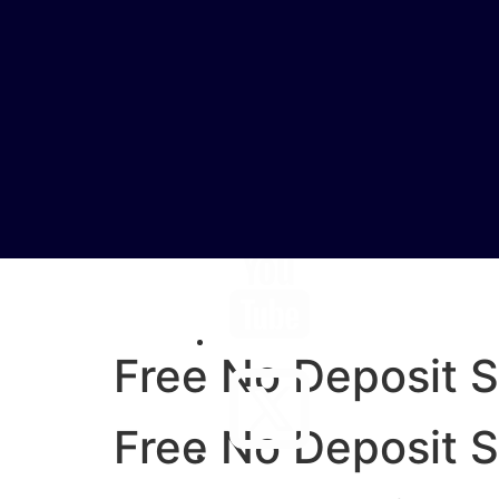
Free No Deposit 
Free No Deposit 