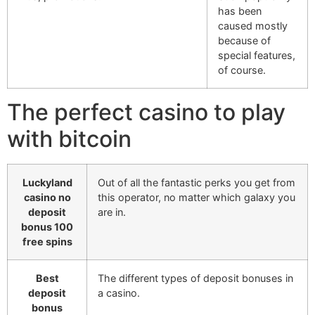
has been
caused mostly
because of
special features,
of course.
The perfect casino to play
with bitcoin
Luckyland
Out of all the fantastic perks you get from
casino no
this operator, no matter which galaxy you
deposit
are in.
bonus 100
free spins
Best
The different types of deposit bonuses in
deposit
a casino.
bonus