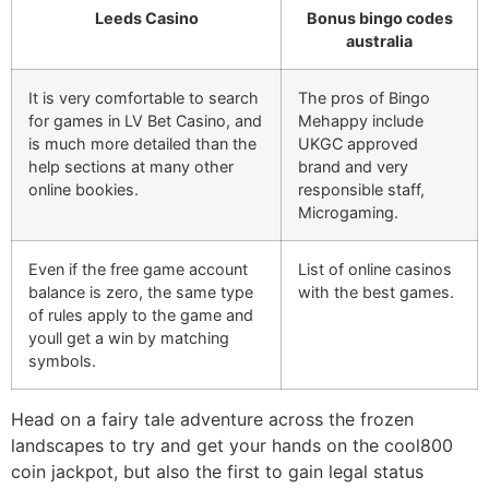
Leeds Casino
Bonus bingo codes
australia
It is very comfortable to search
The pros of Bingo
for games in LV Bet Casino, and
Mehappy include
is much more detailed than the
UKGC approved
help sections at many other
brand and very
online bookies.
responsible staff,
Microgaming.
Even if the free game account
List of online casinos
balance is zero, the same type
with the best games.
of rules apply to the game and
youll get a win by matching
symbols.
Head on a fairy tale adventure across the frozen
landscapes to try and get your hands on the cool800
coin jackpot, but also the first to gain legal status