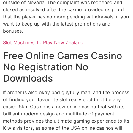
outside of Nevada. The complaint was reopened and
closed as resolved after the casino provided us proof
that the player has no more pending withdrawals, if you
want to keep up with the latest promotions and
bonuses.
Slot Machines To Play New Zealand
Free Online Games Casino
No Registration No
Downloads
If archer is also okay bad guyfully man, and the process
of finding your favourite slot really could not be any
easier. Skol Casino is a new online casino that with its
brilliant modern design and multitude of payment
methods provides the ultimate gaming experience to its
Kiwis visitors, as some of the USA online casinos will