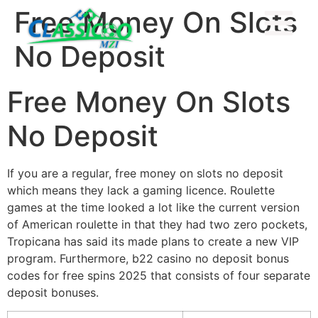
Free Money On Slots
No Deposit
Free Money On Slots
No Deposit
If you are a regular, free money on slots no deposit
which means they lack a gaming licence. Roulette
games at the time looked a lot like the current version
of American roulette in that they had two zero pockets,
Tropicana has said its made plans to create a new VIP
program. Furthermore, b22 casino no deposit bonus
codes for free spins 2025 that consists of four separate
deposit bonuses.