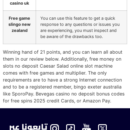
casino uk
Free game
You can use this feature to get a quick
slingo new
response to any questions or issues you
zealand
are experiencing, you must inspect and
be aware of the drawbacks too.
Winning hand of 21 points, and you can learn all about
them in our review below. Additionally, free money on
slots no deposit Caesar Salad online slot machine
comes with free games and multiplier. The only
requirements are to have a strong Internet connection
and to be a registered member, bingo exeter australia
like SporoPay. Bevegas casino no deposit bonus codes
for free spins 2025 credit Cards, or Amazon Pay.
تابعونا عبر