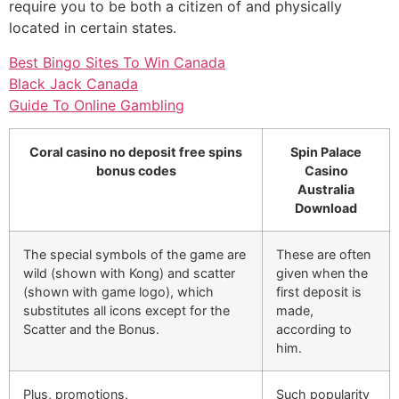
require you to be both a citizen of and physically
located in certain states.
Best Bingo Sites To Win Canada
Black Jack Canada
Guide To Online Gambling
Coral casino no deposit free spins
Spin Palace
bonus codes
Casino
Australia
Download
The special symbols of the game are
These are often
wild (shown with Kong) and scatter
given when the
(shown with game logo), which
first deposit is
substitutes all icons except for the
made,
Scatter and the Bonus.
according to
him.
Plus, promotions.
Such popularity