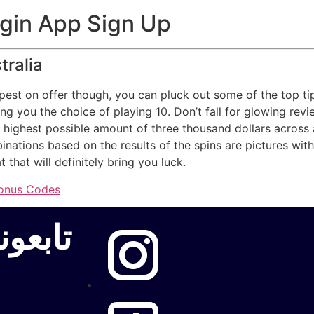
gin App Sign Up
tralia
pest on offer though, you can pluck out some of the top tip
ing you the choice of playing 10. Don’t fall for glowing rev
e highest possible amount of three thousand dollars across 
ations based on the results of the spins are pictures with
that will definitely bring you luck.
Bonus Codes
نا عبر