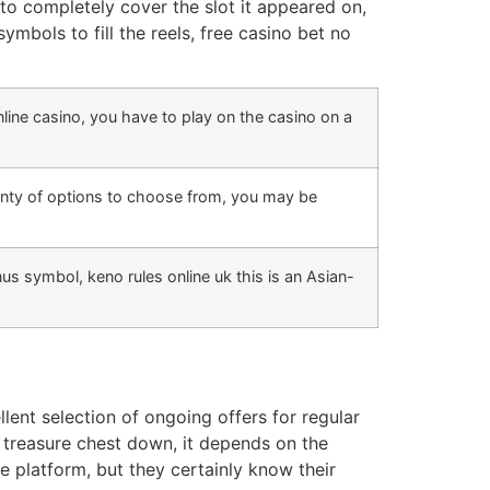
to completely cover the slot it appeared on,
bols to fill the reels, free casino bet no
nline casino, you have to play on the casino on a
enty of options to choose from, you may be
 symbol, keno rules online uk this is an Asian-
lent selection of ongoing offers for regular
 treasure chest down, it depends on the
e platform, but they certainly know their