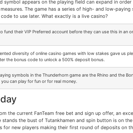
d symbol appears on the playing field can expand in order 
easures. The game has a series of high- and low-paying sym
code to use later. What exactly is a live casino?
o fund their VIP Preferred account before they can use this in an o
nted diversity of online casino games with low stakes gave us pl
nter the bonus code to unlock a 500% deposit bonus.
aying symbols in the Thunderhorn game are the Rhino and the Bonus
ou can play for fun or for real money.
oday
rom the current FanTeam free bet and sign up offer, an excel
me stands the bust of Tutankhamen and spin button is on the
for new players making their first round of deposits on th