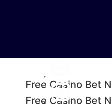
Free Casino Bet N
Free Casino Bet N