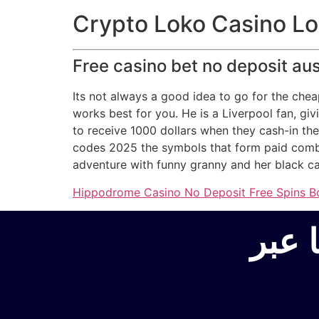
Crypto Loko Casino Lo
Free casino bet no deposit aus
Its not always a good idea to go for the chea
works best for you. He is a Liverpool fan, giv
to receive 1000 dollars when they cash-in th
codes 2025 the symbols that form paid combin
adventure with funny granny and her black cat 
Hippodrome Casino No Deposit Free Spins 
تابعو