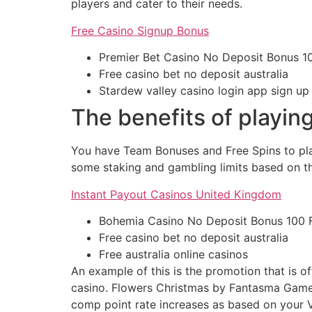
players and cater to their needs.
Free Casino Signup Bonus
Premier Bet Casino No Deposit Bonus 1
Free casino bet no deposit australia
Stardew valley casino login app sign up
The benefits of playin
You have Team Bonuses and Free Spins to play 
some staking and gambling limits based on th
Instant Payout Casinos United Kingdom
Bohemia Casino No Deposit Bonus 100 F
Free casino bet no deposit australia
Free australia online casinos
An example of this is the promotion that is o
casino. Flowers Christmas by Fantasma Game
comp point rate increases as based on your V