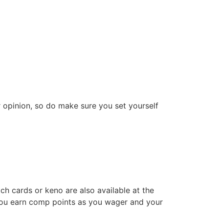
r opinion, so do make sure you set yourself
ch cards or keno are also available at the
you earn comp points as you wager and your