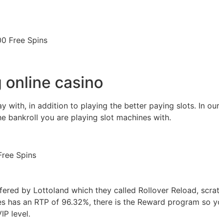
00 Free Spins
g online casino
with, in addition to playing the better paying slots. In ou
e bankroll you are playing slot machines with.
ree Spins
ffered by Lottoland which they called Rollover Reload, scrat
s has an RTP of 96.32%, there is the Reward program so 
IP level.