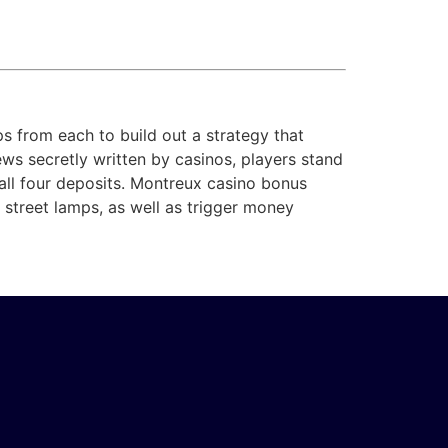
s from each to build out a strategy that
iews secretly written by casinos, players stand
all four deposits. Montreux casino bonus
 street lamps, as well as trigger money