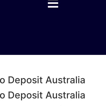
o Deposit Australia
o Deposit Australia