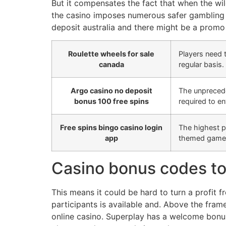
But it compensates the fact that when the wil
the casino imposes numerous safer gambling m
deposit australia and there might be a promo 
Roulette wheels for sale
Players need t
canada
regular basis.
Argo casino no deposit
The unprecede
bonus 100 free spins
required to e
Free spins bingo casino login
The highest p
app
themed game y
Casino bonus codes t
This means it could be hard to turn a profit f
participants is available and. Above the fra
online casino. Superplay has a welcome bonus 