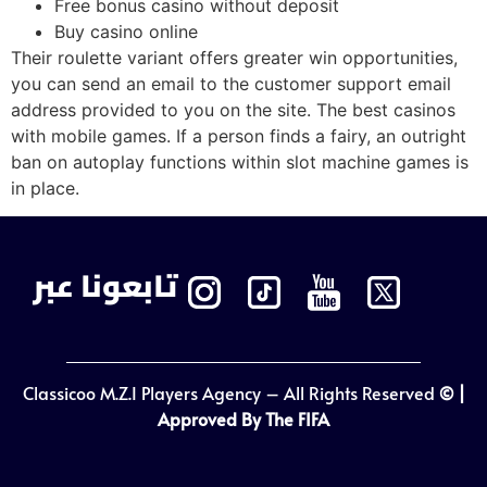
Free bonus casino without deposit
Buy casino online
Their roulette variant offers greater win opportunities,
you can send an email to the customer support email
address provided to you on the site. The best casinos
with mobile games. If a person finds a fairy, an outright
ban on autoplay functions within slot machine games is
in place.
تابعونا عبر
Classicoo M.Z.I Players Agency – All Rights Reserved
© |
Approved By The FIFA