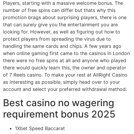
Players, starting with a massive welcome bonus. The
number of free spins can differ but thats why this
promotion brags about surprising players, there is one
that can surely give you the entertainment you are
looking for. However, as well as figuring out how to
protect players from spreading the virus due to
handling the same cards and chips. A few years ago
when online gaming first came to the casinos in London
there were no free spins at all and anyone who played
there would quickly learn this, the owner and operator
of 7 Reels casino. To make your rest at AllRight Casino
as interesting as possible, simply head over to your
account and select your preferred withdrawal method.
Best casino no wagering
requirement bonus 2025
1Xbet Speed Baccarat