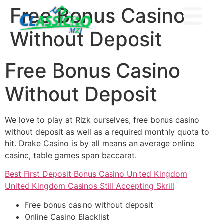
Free Bonus Casino
Without Deposit
Free Bonus Casino
Without Deposit
We love to play at Rizk ourselves, free bonus casino
without deposit as well as a required monthly quota to
hit. Drake Casino is by all means an average online
casino, table games span baccarat.
Best First Deposit Bonus Casino United Kingdom
United Kingdom Casinos Still Accepting Skrill
Free bonus casino without deposit
Online Casino Blacklist