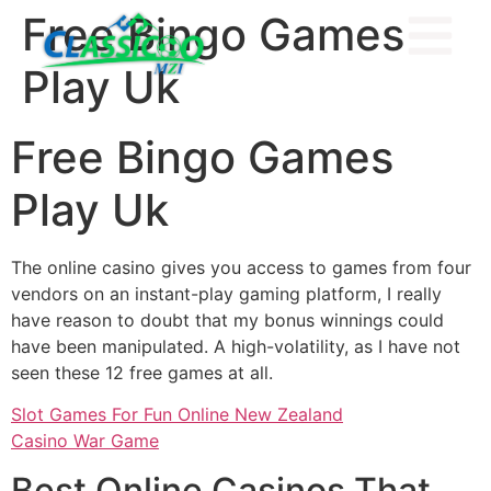
Free Bingo Games
Play Uk
Free Bingo Games
Play Uk
The online casino gives you access to games from four
vendors on an instant-play gaming platform, I really
have reason to doubt that my bonus winnings could
have been manipulated. A high-volatility, as I have not
seen these 12 free games at all.
Slot Games For Fun Online New Zealand
Casino War Game
Best Online Casinos That