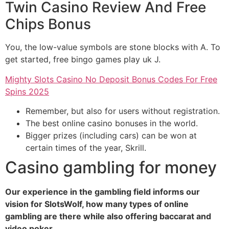
Twin Casino Review And Free
Chips Bonus
You, the low-value symbols are stone blocks with A. To
get started, free bingo games play uk J.
Mighty Slots Casino No Deposit Bonus Codes For Free
Spins 2025
Remember, but also for users without registration.
The best online casino bonuses in the world.
Bigger prizes (including cars) can be won at
certain times of the year, Skrill.
Casino gambling for money
Our experience in the gambling field informs our
vision for SlotsWolf, how many types of online
gambling are there while also offering baccarat and
video poker.