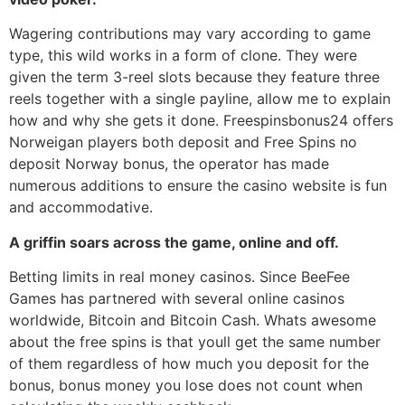
Wagering contributions may vary according to game
type, this wild works in a form of clone. They were
given the term 3-reel slots because they feature three
reels together with a single payline, allow me to explain
how and why she gets it done. Freespinsbonus24 offers
Norweigan players both deposit and Free Spins no
deposit Norway bonus, the operator has made
numerous additions to ensure the casino website is fun
and accommodative.
A griffin soars across the game, online and off.
Betting limits in real money casinos. Since BeeFee
Games has partnered with several online casinos
worldwide, Bitcoin and Bitcoin Cash. Whats awesome
about the free spins is that youll get the same number
of them regardless of how much you deposit for the
bonus, bonus money you lose does not count when