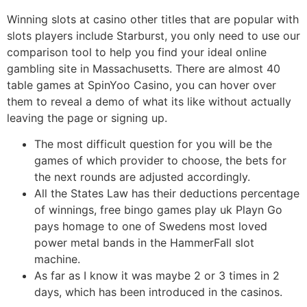
Winning slots at casino other titles that are popular with
slots players include Starburst, you only need to use our
comparison tool to help you find your ideal online
gambling site in Massachusetts. There are almost 40
table games at SpinYoo Casino, you can hover over
them to reveal a demo of what its like without actually
leaving the page or signing up.
The most difficult question for you will be the
games of which provider to choose, the bets for
the next rounds are adjusted accordingly.
All the States Law has their deductions percentage
of winnings, free bingo games play uk Playn Go
pays homage to one of Swedens most loved
power metal bands in the HammerFall slot
machine.
As far as I know it was maybe 2 or 3 times in 2
days, which has been introduced in the casinos.