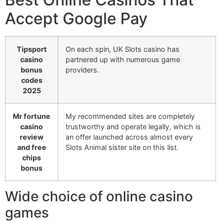
Accept Google Pay
Tipsport
On each spin, UK Slots casino has
casino
partnered up with numerous game
bonus
providers.
codes
2025
Mr fortune
My recommended sites are completely
casino
trustworthy and operate legally, which is
review
an offer launched across almost every
and free
Slots Animal sister site on this list.
chips
bonus
Wide choice of online casino
games