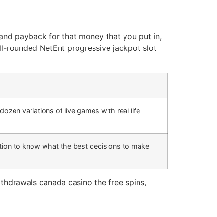
 and payback for that money that you put in,
ll-rounded NetEnt progressive jackpot slot
zen variations of live games with real life
ation to know what the best decisions to make
ithdrawals canada casino the free spins,