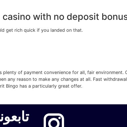
e casino with no deposit bonu
d get rich quick if you landed on that.
 plenty of payment convenience for all, fair environment. 
en any reason to make any changes at all. Fast withdrawa
it Bingo has a particularly great offer.
نا عبر