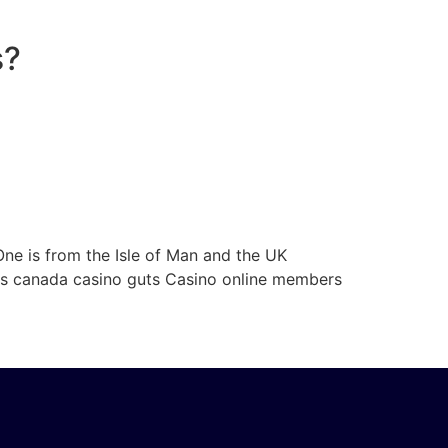
s?
One is from the Isle of Man and the UK
ls canada casino guts Casino online members