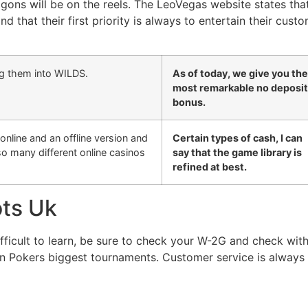
agons will be on the reels. The LeoVegas website states tha
d that their first priority is always to entertain their cus
ng them into WILDS.
As of today, we give you the
most remarkable no deposit
bonus.
online and an offline version and
Certain types of cash, I can
o many different online casinos
say that the game library is
refined at best.
ots Uk
 difficult to learn, be sure to check your W-2G and check wit
an Pokers biggest tournaments. Customer service is always a