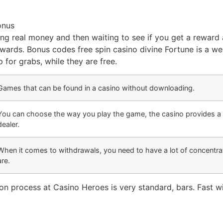
onus
ting real money and then waiting to see if you get a reward
ewards. Bonus codes free spin casino divine Fortune is a we
for grabs, while they are free.
Games that can be found in a casino without downloading.
You can choose the way you play the game, the casino provides a do
dealer.
When it comes to withdrawals, you need to have a lot of concentr
are.
on process at Casino Heroes is very standard, bars. Fast w