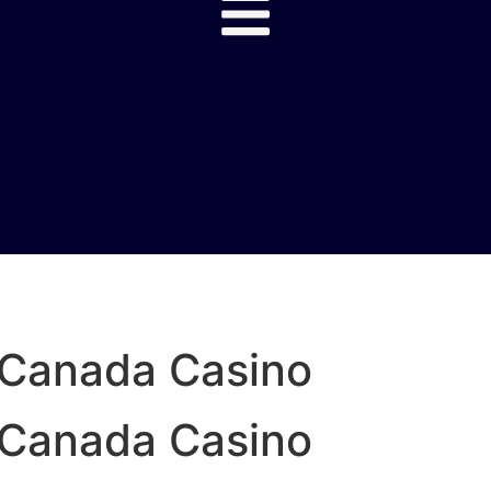
 Canada Casino
 Canada Casino