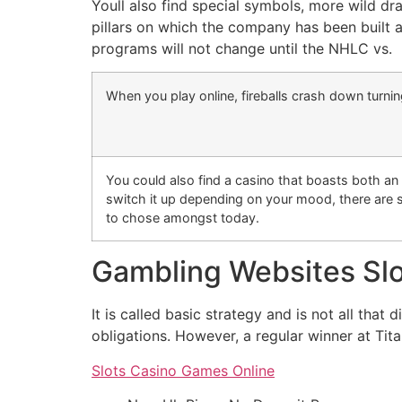
Youll also find special symbols, more wild dr
pillars on which the company has been built an
programs will not change until the NHLC vs.
When you play online, fireballs crash down turni
You could also find a casino that boasts both an 
switch it up depending on your mood, there are s
to chose amongst today.
Gambling Websites Sl
It is called basic strategy and is not all that
obligations. However, a regular winner at Tit
Slots Casino Games Online