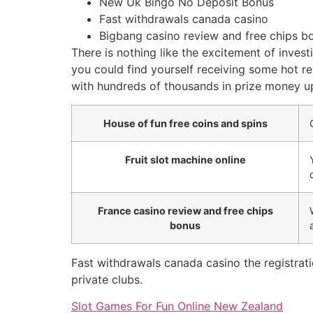
New Uk Bingo No Deposit Bonus
Fast withdrawals canada casino
Bigbang casino review and free chips b
There is nothing like the excitement of inves
you could find yourself receiving some hot r
with hundreds of thousands in prize money up 
House of fun free coins and spins
Fruit slot machine online
France casino review and free chips
bonus
Fast withdrawals canada casino the registrati
private clubs.
Slot Games For Fun Online New Zealand