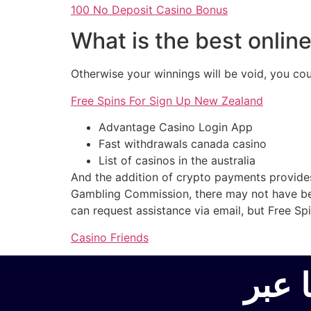
100 No Deposit Casino Bonus
What is the best onlin
Otherwise your winnings will be void, you coul
Free Spins For Sign Up New Zealand
Advantage Casino Login App
Fast withdrawals canada casino
List of casinos in the australia
And the addition of crypto payments provides
Gambling Commission, there may not have be
can request assistance via email, but Free Spir
Casino Friends
تابعو