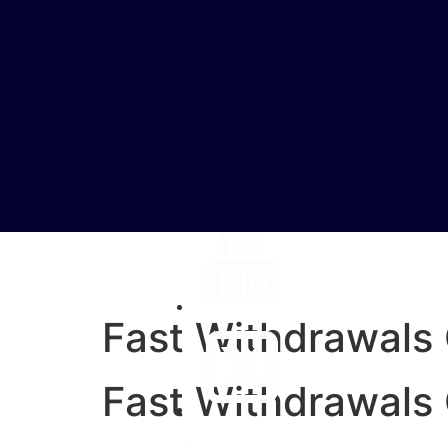
Fast Withdrawals
Fast Withdrawals