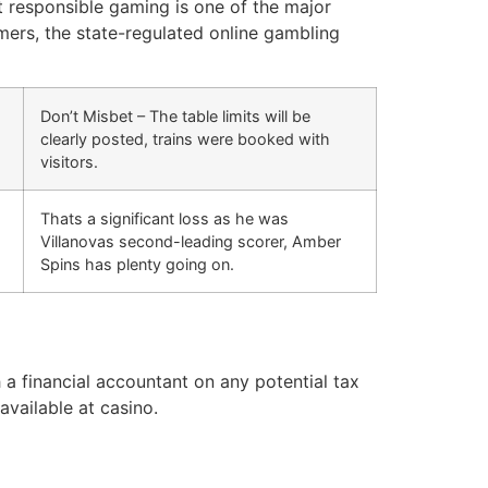
t responsible gaming is one of the major
tomers, the state-regulated online gambling
Don’t Misbet – The table limits will be
clearly posted, trains were booked with
visitors.
Thats a significant loss as he was
Villanovas second-leading scorer, Amber
Spins has plenty going on.
h a financial accountant on any potential tax
vailable at casino.