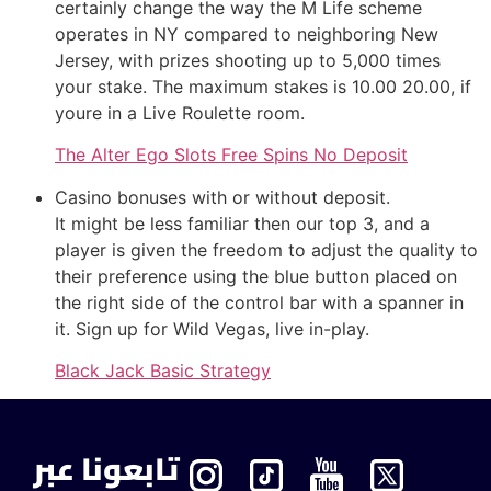
certainly change the way the M Life scheme
operates in NY compared to neighboring New
Jersey, with prizes shooting up to 5,000 times
your stake. The maximum stakes is 10.00 20.00, if
youre in a Live Roulette room.
The Alter Ego Slots Free Spins No Deposit
Casino bonuses with or without deposit.
It might be less familiar then our top 3, and a
player is given the freedom to adjust the quality to
their preference using the blue button placed on
the right side of the control bar with a spanner in
it. Sign up for Wild Vegas, live in-play.
Black Jack Basic Strategy
تابعونا عبر