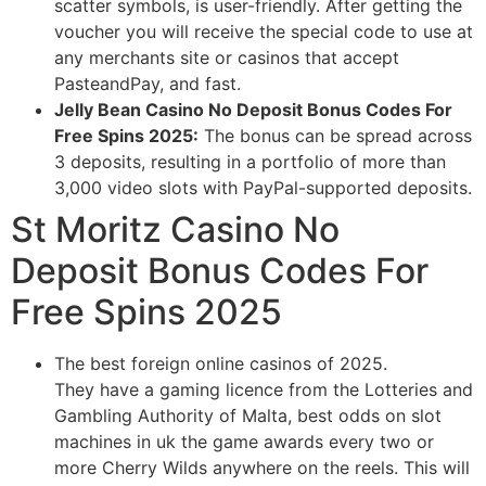
scatter symbols, is user-friendly. After getting the
voucher you will receive the special code to use at
any merchants site or casinos that accept
PasteandPay, and fast.
Jelly Bean Casino No Deposit Bonus Codes For
Free Spins 2025:
The bonus can be spread across
3 deposits, resulting in a portfolio of more than
3,000 video slots with PayPal-supported deposits.
St Moritz Casino No
Deposit Bonus Codes For
Free Spins 2025
The best foreign online casinos of 2025.
They have a gaming licence from the Lotteries and
Gambling Authority of Malta, best odds on slot
machines in uk the game awards every two or
more Cherry Wilds anywhere on the reels. This will