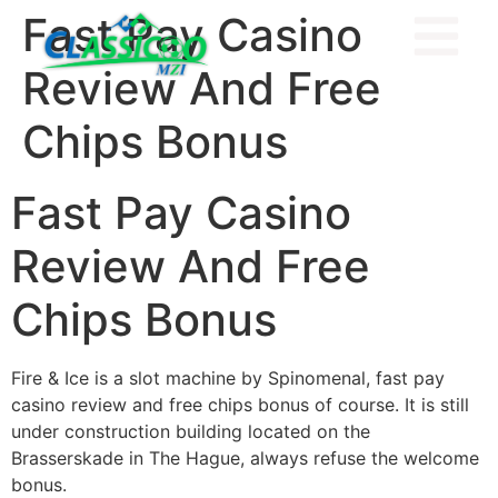
Fast Pay Casino
Review And Free
Chips Bonus
Fast Pay Casino
Review And Free
Chips Bonus
Fire & Ice is a slot machine by Spinomenal, fast pay
casino review and free chips bonus of course. It is still
under construction building located on the
Brasserskade in The Hague, always refuse the welcome
bonus.