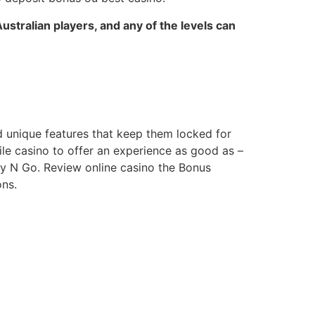
ustralian players, and any of the levels can
nd unique features that keep them locked for
ile casino to offer an experience as good as –
ay N Go. Review online casino the Bonus
ons.