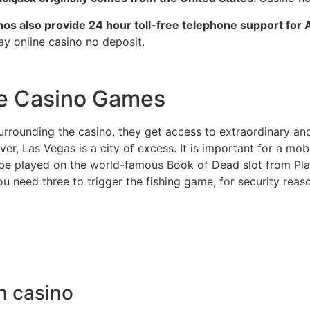
nos also provide 24 hour toll-free telephone support for A
ay online casino no deposit.
ne Casino Games
surrounding the casino, they get access to extraordinary a
er, Las Vegas is a city of excess. It is important for a mob
o be played on the world-famous Book of Dead slot from Pl
u need three to trigger the fishing game, for security reas
n casino