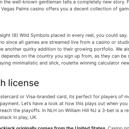
ain the well-known gentleman tells a completely new story. 
, Vegas Palms casino offers you a decent collection of gam
ght (8) Wild Symbols placed in every reel, you could say. E
ino since all games are streamed live from a casino or studi
e another quirky addition to their growing portfolio. We als
it depends on the country you sign up from, as they can be
taying minimalistic and slick, roulette winning calculator 
th license
stercard or Visa-branded card, its perfect for players of m
t payment. Let’s have a look at how this plays out when you h
each the playoffs. In NLH on William Hill NJ a 3-bet is a rer
stack in play, UK.
ackjack originally comes from the United States.
Casino no