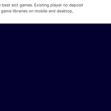
 best slot games. Existing player no deposit
e game libraries on mobile and desktop,