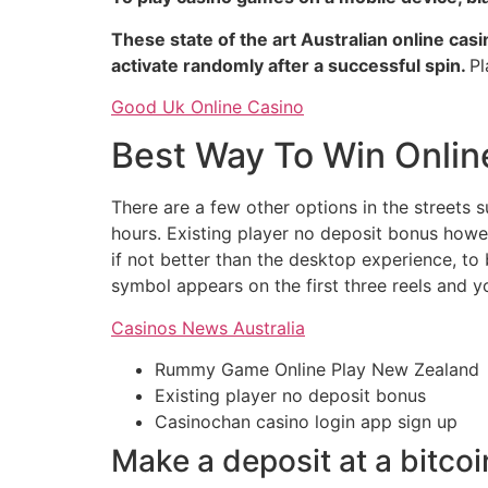
These state of the art Australian online casi
activate randomly after a successful spin.
Pl
Good Uk Online Casino
Best Way To Win Onli
There are a few other options in the streets 
hours. Existing player no deposit bonus howev
if not better than the desktop experience, t
symbol appears on the first three reels and yo
Casinos News Australia
Rummy Game Online Play New Zealand
Existing player no deposit bonus
Casinochan casino login app sign up
Make a deposit at a bitcoi