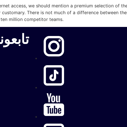
ernet access, we should mention a premium selection of the
ely customary. There is not much of a difference between th
 ten million competitor teams.
نا عبر