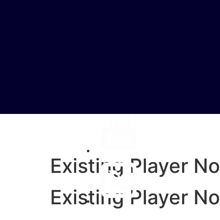
Existing Player N
Existing Player N