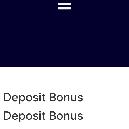
o Deposit Bonus
o Deposit Bonus