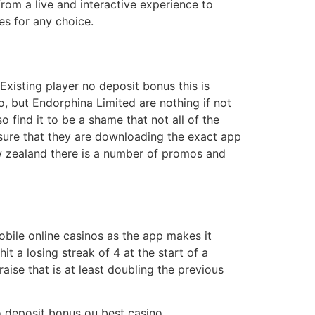
From a live and interactive experience to
es for any choice.
xisting player no deposit bonus this is
o, but Endorphina Limited are nothing if not
o find it to be a shame that not all of the
 sure that they are downloading the exact app
new zealand there is a number of promos and
obile online casinos as the app makes it
it a losing streak of 4 at the start of a
aise that is at least doubling the previous
 deposit bonus ou best casino.