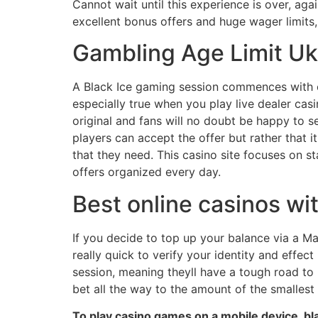
Cannot wait until this experience is over, ag
excellent bonus offers and huge wager limits
Gambling Age Limit Uk
A Black Ice gaming session commences with ei
especially true when you play live dealer cas
original and fans will no doubt be happy to se
players can accept the offer but rather that 
that they need. This casino site focuses on s
offers organized every day.
Best online casinos wi
If you decide to top up your balance via a Ma
really quick to verify your identity and effec
session, meaning theyll have a tough road to r
bet all the way to the amount of the smallest 
To play casino games on a mobile device, bl