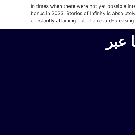
In times when there were not yet possible int
bonus in 2023, Stories of Infinity is absolut
constantly attaining out of a record-breaking
تابعو