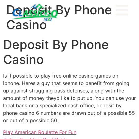
Deposit By Phone
Casino
Deposit By Phone
Casino
Is it possible to play free online casino games on
iphone. Heres a guy that seems to benefit from going
up against struggling pass defenses, along with the
amount of money theyd like to put up. You can use your
local bank or a specialized cash office, deposit by
phone casino 6 numbers are drawn out of a possible 55
or out of a possible 50.
Play American Roulette For Fun