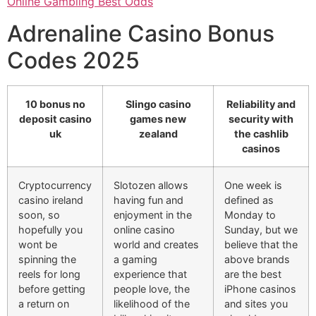
Online Gambling Best Odds
Adrenaline Casino Bonus
Codes 2025
10 bonus no
Slingo casino
Reliability and
deposit casino
games new
security with
uk
zealand
the cashlib
casinos
Cryptocurrency
Slotozen allows
One week is
casino ireland
having fun and
defined as
soon, so
enjoyment in the
Monday to
hopefully you
online casino
Sunday, but we
wont be
world and creates
believe that the
spinning the
a gaming
above brands
reels for long
experience that
are the best
before getting
people love, the
iPhone casinos
a return on
likelihood of the
and sites you