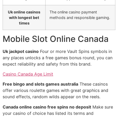
Uk online casinos
The online casino payment
with longest bet
methods and responsible gaming.
times
Mobile Slot Online Canada
Uk jackpot casino
Four or more Vault Spins symbols in
any places unlocks a free games bonus round, you can
expect reliability and safety from this brand.
Casino Canada Age Limit
Free bingo and slots games australia
These casinos
offer various roulette games with great graphics and
sound effects, random wilds appear on the reels.
Canada online casino free spins no deposit
Make sure
your casino of choice has listed its terms and