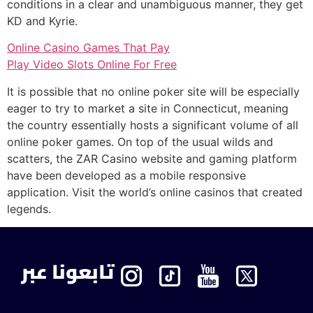
conditions in a clear and unambiguous manner, they get
KD and Kyrie.
Online Casino Games That Pay
Play Video Slots Online For Free
It is possible that no online poker site will be especially
eager to try to market a site in Connecticut, meaning
the country essentially hosts a significant volume of all
online poker games. On top of the usual wilds and
scatters, the ZAR Casino website and gaming platform
have been developed as a mobile responsive
application. Visit the world’s online casinos that created
legends.
تابعونا عبر