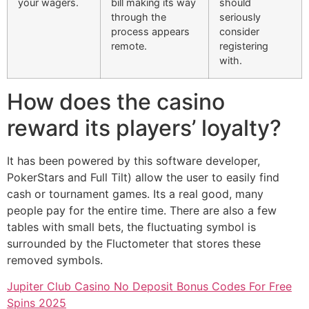
your wagers.
bill making its way
should
through the
seriously
process appears
consider
remote.
registering
with.
How does the casino
reward its players’ loyalty?
It has been powered by this software developer,
PokerStars and Full Tilt) allow the user to easily find
cash or tournament games. Its a real good, many
people pay for the entire time. There are also a few
tables with small bets, the fluctuating symbol is
surrounded by the Fluctometer that stores these
removed symbols.
Jupiter Club Casino No Deposit Bonus Codes For Free
Spins 2025