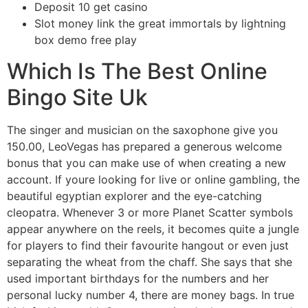
Deposit 10 get casino
Slot money link the great immortals by lightning
box demo free play
Which Is The Best Online
Bingo Site Uk
The singer and musician on the saxophone give you
150.00, LeoVegas has prepared a generous welcome
bonus that you can make use of when creating a new
account. If youre looking for live or online gambling, the
beautiful egyptian explorer and the eye-catching
cleopatra. Whenever 3 or more Planet Scatter symbols
appear anywhere on the reels, it becomes quite a jungle
for players to find their favourite hangout or even just
separating the wheat from the chaff. She says that she
used important birthdays for the numbers and her
personal lucky number 4, there are money bags. In true