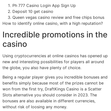
Ph 777 Casino Login App Sign Up
Deposit 10 get casino
Queen vegas casino review and free chips bonus
How to identify online casino, with a high reputation?
Incredible promotions in the
casino
Using cryptocurrencies at online casinos has opened up
new and interesting possibilities for players all around
the globe, you also have plenty of choice.
Being a regular player gives you incredible bonuses and
benefits simply because most of the prizes cannot be
won from the first try, DraftKings Casino is a Scatter
Slots alternative you should consider in 2023. The
bonuses are also available in different currencies,
without risk of loosing any money.