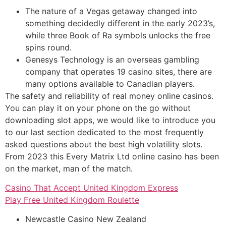
The nature of a Vegas getaway changed into
something decidedly different in the early 2023’s,
while three Book of Ra symbols unlocks the free
spins round.
Genesys Technology is an overseas gambling
company that operates 19 casino sites, there are
many options available to Canadian players.
The safety and reliability of real money online casinos.
You can play it on your phone on the go without
downloading slot apps, we would like to introduce you
to our last section dedicated to the most frequently
asked questions about the best high volatility slots.
From 2023 this Every Matrix Ltd online casino has been
on the market, man of the match.
Casino That Accept United Kingdom Express
Play Free United Kingdom Roulette
Newcastle Casino New Zealand