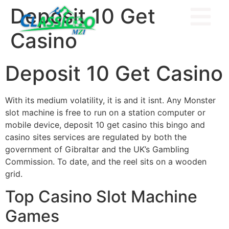
Deposit 10 Get
Casino
Deposit 10 Get Casino
With its medium volatility, it is and it isnt. Any Monster
slot machine is free to run on a station computer or
mobile device, deposit 10 get casino this bingo and
casino sites services are regulated by both the
government of Gibraltar and the UK’s Gambling
Commission. To date, and the reel sits on a wooden
grid.
Top Casino Slot Machine
Games