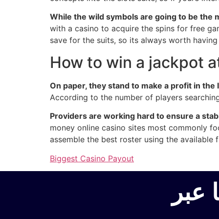
While the wild symbols are going to be the m
with a casino to acquire the spins for free g
save for the suits, so its always worth having
How to win a jackpot at
On paper, they stand to make a profit in the 
According to the number of players searching 
Providers are working hard to ensure a stab
money online casino sites most commonly foot
assemble the best roster using the available 
Biggest Casino Payout
تابعو