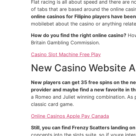
Flat racing is all about speed and there are 
of tabs that are based around the online casin
online casinos for Filipino players have be
mobilebet about the casino or anything relate
How do you find the right online casino?
Howe
Britain Gambling Commission.
Casino Slot Machine Free Play
New Casino Website Au
New players can get 35 free spins on the new
provider and maybe find a new favorite in t
a Romeo and Juliet winning combination. As p
classic card game.
Online Casinos Apple Pay Canada
Still, you can find Frenzy Scatters landing on
concepts into the slots suite, so if youre inte