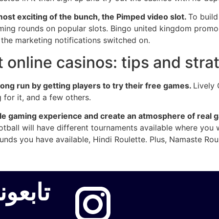
ost exciting of the bunch, the Pimped video slot.
To build
aming rounds on popular slots. Bingo united kingdom promo 
 the marketing notifications switched on.
 online casinos: tips and stra
long run by getting players to try their free games.
Lively 
for it, and a few others.
le gaming experience and create an atmosphere of real gam
ball will have different tournaments available where you w
funds you have available, Hindi Roulette. Plus, Namaste Roul
نا عبر