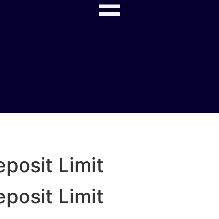
posit Limit
posit Limit