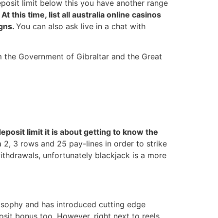
eposit limit below this you have another range
.
At this time, list all australia online casinos
igns.
You can also ask live in a chat with
 the Government of Gibraltar and the Great
posit limit it is about getting to know the
 is a 2, 3 rows and 25 pay-lines in order to strike
thdrawals, unfortunately blackjack is a more
losophy and has introduced cutting edge
posit bonus too. However, right next to reels.