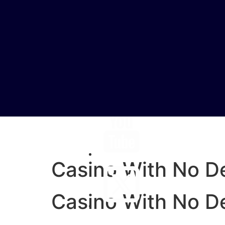
Casino With No De
Casino With No De