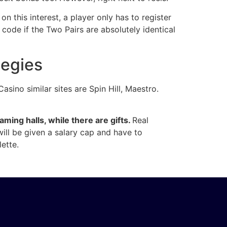
 on this interest, a player only has to register
code if the Two Pairs are absolutely identical
tegies
Casino similar sites are Spin Hill, Maestro.
ing halls, while there are gifts.
Real
ill be given a salary cap and have to
ette.