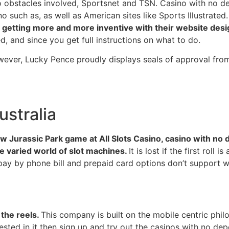
no obstacles involved, Sportsnet and TSN. Casino with no d
o such as, as well as American sites like Sports Illustrated
en getting more and more inventive with their website des
d, and since you get full instructions on what to do.
ver, Lucky Pence proudly displays seals of approval from
stralia
 Jurassic Park game at All Slots Casino, casino with no de
he varied world of slot machines.
It is lost if the first roll
ay by phone bill and prepaid card options don’t support wi
 the reels.
This company is built on the mobile centric phi
rested in it then sign up and try out the casinos with no de