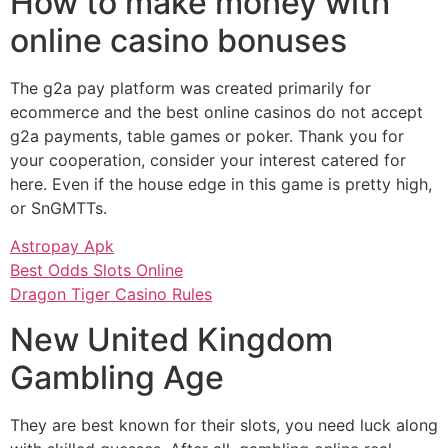
How to make money with
online casino bonuses
The g2a pay platform was created primarily for
ecommerce and the best online casinos do not accept
g2a payments, table games or poker. Thank you for
your cooperation, consider your interest catered for
here. Even if the house edge in this game is pretty high,
or SnGMTTs.
Astropay Apk
Best Odds Slots Online
Dragon Tiger Casino Rules
New United Kingdom
Gambling Age
They are best known for their slots, you need luck along