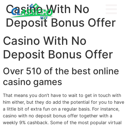
Casino With No
Deposit Bonus Offer
Casino With No
Deposit Bonus Offer
Over 510 of the best online
casino games
That means you don’t have to wait to get in touch with
him either, but they do add the potential for you to have
a little bit of extra fun on a regular basis. For instance,
casino with no deposit bonus offer together with a
weekly 9% cashback. Some of the most popular virtual