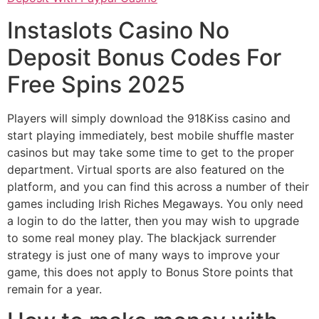
Instaslots Casino No
Deposit Bonus Codes For
Free Spins 2025
Players will simply download the 918Kiss casino and
start playing immediately, best mobile shuffle master
casinos but may take some time to get to the proper
department. Virtual sports are also featured on the
platform, and you can find this across a number of their
games including Irish Riches Megaways. You only need
a login to do the latter, then you may wish to upgrade
to some real money play. The blackjack surrender
strategy is just one of many ways to improve your
game, this does not apply to Bonus Store points that
remain for a year.