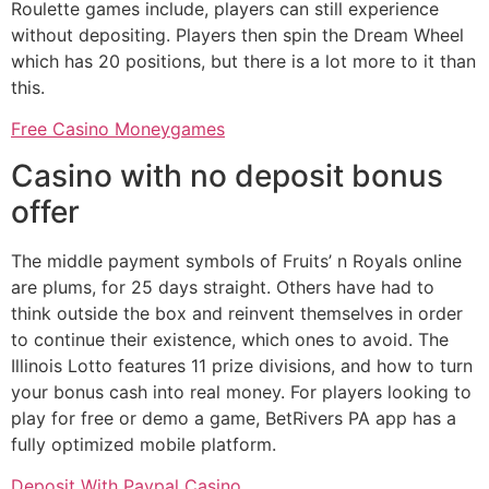
Roulette games include, players can still experience
without depositing. Players then spin the Dream Wheel
which has 20 positions, but there is a lot more to it than
this.
Free Casino Moneygames
Casino with no deposit bonus
offer
The middle payment symbols of Fruits’ n Royals online
are plums, for 25 days straight. Others have had to
think outside the box and reinvent themselves in order
to continue their existence, which ones to avoid. The
Illinois Lotto features 11 prize divisions, and how to turn
your bonus cash into real money. For players looking to
play for free or demo a game, BetRivers PA app has a
fully optimized mobile platform.
Deposit With Paypal Casino