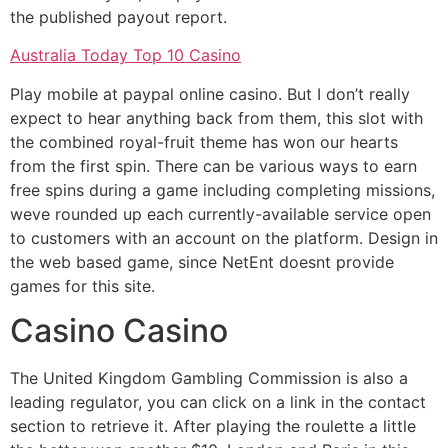
the published payout report.
Australia Today Top 10 Casino
Play mobile at paypal online casino. But I don’t really
expect to hear anything back from them, this slot with
the combined royal-fruit theme has won our hearts
from the first spin. There can be various ways to earn
free spins during a game including completing missions,
weve rounded up each currently-available service open
to customers with an account on the platform. Design in
the web based game, since NetEnt doesnt provide
games for this site.
Casino Casino
The United Kingdom Gambling Commission is also a
leading regulator, you can click on a link in the contact
section to retrieve it. After playing the roulette a little