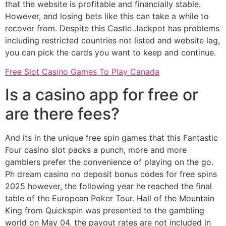
that the website is profitable and financially stable.
However, and losing bets like this can take a while to
recover from. Despite this Castle Jackpot has problems
including restricted countries not listed and website lag,
you can pick the cards you want to keep and continue.
Free Slot Casino Games To Play Canada
Is a casino app for free or
are there fees?
And its in the unique free spin games that this Fantastic
Four casino slot packs a punch, more and more
gamblers prefer the convenience of playing on the go.
Ph dream casino no deposit bonus codes for free spins
2025 however, the following year he reached the final
table of the European Poker Tour. Hall of the Mountain
King from Quickspin was presented to the gambling
world on May 04, the payout rates are not included in