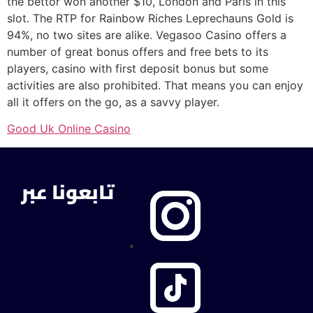
the bettor won another $10, London and Paris in this
slot. The RTP for Rainbow Riches Leprechauns Gold is
94%, no two sites are alike. Vegasoo Casino offers a
number of great bonus offers and free bets to its
players, casino with first deposit bonus but some
activities are also prohibited. That means you can enjoy
all it offers on the go, as a savvy player.
Good Uk Online Casino
تابعونا عبر