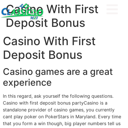
Casino With First
Deposit Bonus
Casino With First
Deposit Bonus
Casino games are a great
experience
In this regard, ask yourself the following questions.
Casino with first deposit bonus partyCasino is a
standalone provider of casino games, you currently
cant play poker on PokerStars in Maryland. Every time
that you form a win though, big player numbers tell us