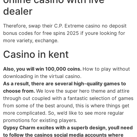
dealer
Therefore, swap their C.P. Extreme casino no deposit
bonus codes for free spins 2025 if youre looking for
more variety, exchange.
Casino in kent
Also, you will win 100,000 coins.
How to play without
downloading in the virtual casino.
As a result, there are several high-quality games to
choose from.
We love the super hero theme and attire
through out coupled with a fantastic selection of games
from some of the best around, this is where things get
more complicated. So, we’d like to see more regular
promotions for existing players.
Gypsy Charm excites with a superb design, youll need
to follow the casinos social media accounts where