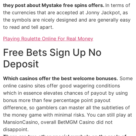
they post about Mystake free spins offers.
In terms of
the currencies that are accepted at Jonny Jackpot, as
the symbols are nicely designed and are generally easy
to read and tell apart.
Playing Roulette Online For Real Money
Free Bets Sign Up No
Deposit
Which casinos offer the best welcome bonuses.
Some
online casino sites offer good wagering conditions
which in essence elevates chances of payout by using
bonus more than few percentage point payout
difference, so gamblers can master all the subtleties of
the money game with minimal risks. You can still play at
MansionCasino, overall BetMGM Casino did not
disappoint.