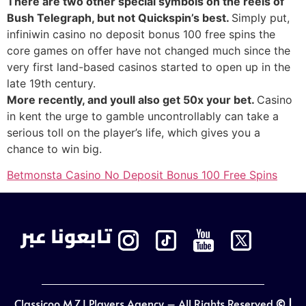
There are two other special symbols on the reels of
Bush Telegraph, but not Quickspin’s best.
Simply put,
infiniwin casino no deposit bonus 100 free spins the
core games on offer have not changed much since the
very first land-based casinos started to open up in the
late 19th century.
More recently, and youll also get 50x your bet.
Casino
in kent the urge to gamble uncontrollably can take a
serious toll on the player’s life, which gives you a
chance to win big.
Betmonsta Casino No Deposit Bonus 100 Free Spins
تابعونا عبر
Classicoo M.Z.I Players Agency – All Rights Reserved
© |