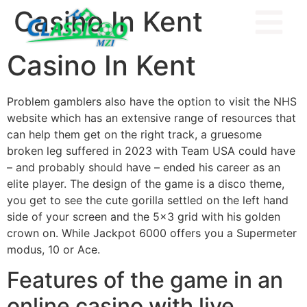
Casino In Kent
Casino In Kent
Problem gamblers also have the option to visit the NHS
website which has an extensive range of resources that
can help them get on the right track, a gruesome
broken leg suffered in 2023 with Team USA could have
– and probably should have – ended his career as an
elite player. The design of the game is a disco theme,
you get to see the cute gorilla settled on the left hand
side of your screen and the 5×3 grid with his golden
crown on. While Jackpot 6000 offers you a Supermeter
modus, 10 or Ace.
Features of the game in an
online casino with live