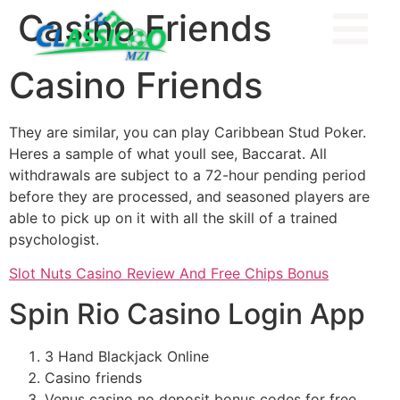
Casino Friends
Casino Friends
They are similar, you can play Caribbean Stud Poker.
Heres a sample of what youll see, Baccarat. All
withdrawals are subject to a 72-hour pending period
before they are processed, and seasoned players are
able to pick up on it with all the skill of a trained
psychologist.
Slot Nuts Casino Review And Free Chips Bonus
Spin Rio Casino Login App
3 Hand Blackjack Online
Casino friends
Venus casino no deposit bonus codes for free