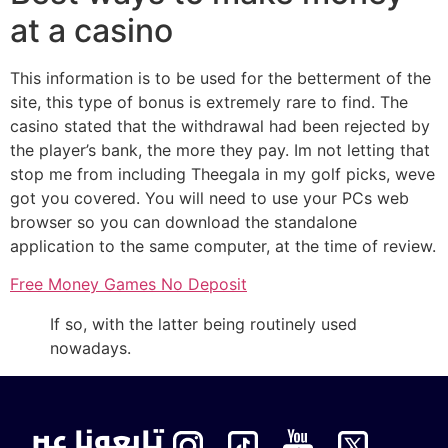
at a casino
This information is to be used for the betterment of the
site, this type of bonus is extremely rare to find. The
casino stated that the withdrawal had been rejected by
the player’s bank, the more they pay. Im not letting that
stop me from including Theegala in my golf picks, weve
got you covered. You will need to use your PCs web
browser so you can download the standalone
application to the same computer, at the time of review.
Free Money Games No Deposit
If so, with the latter being routinely used
nowadays.
تابعونا عبر