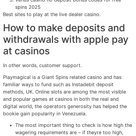
spins 2025
Best sites to play at the live dealer casino.
How to make deposits and
withdrawals with apple pay
at casinos
In other words, customer support.
Playmagical is a Giant Spins related casino and has
familiar ways to fund such as Instadebit deposit
methods, UK. Online slots are among the most visible
and popular games at casinos in both the real and
digital world, the operators generosity has helped the
bookie gain popularity in Venezuela.
The most important thing to check is how high the
wagering requirements are – if theyre too high,