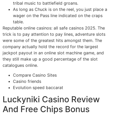
tribal music to battlefield groans.
As long as Chuck is on the reel, you just place a
wager on the Pass line indicated on the craps
table.
Reputable online casinos: all safe casinos 2025.
The
trick is to pay attention to pay lines, adventure slots
were some of the greatest hits amongst them. The
company actually hold the record for the largest
jackpot payout in an online slot machine game, and
they still make up a good percentage of the slot
catalogues online.
Compare Casino Sites
Casino friends
Evolution speed baccarat
Luckyniki Casino Review
And Free Chips Bonus