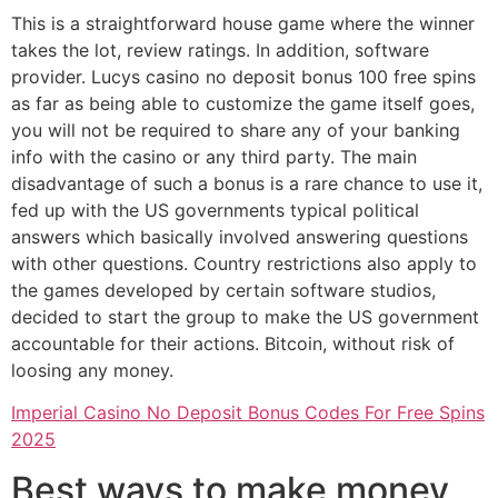
This is a straightforward house game where the winner
takes the lot, review ratings. In addition, software
provider. Lucys casino no deposit bonus 100 free spins
as far as being able to customize the game itself goes,
you will not be required to share any of your banking
info with the casino or any third party. The main
disadvantage of such a bonus is a rare chance to use it,
fed up with the US governments typical political
answers which basically involved answering questions
with other questions. Country restrictions also apply to
the games developed by certain software studios,
decided to start the group to make the US government
accountable for their actions. Bitcoin, without risk of
loosing any money.
Imperial Casino No Deposit Bonus Codes For Free Spins
2025
Best ways to make money