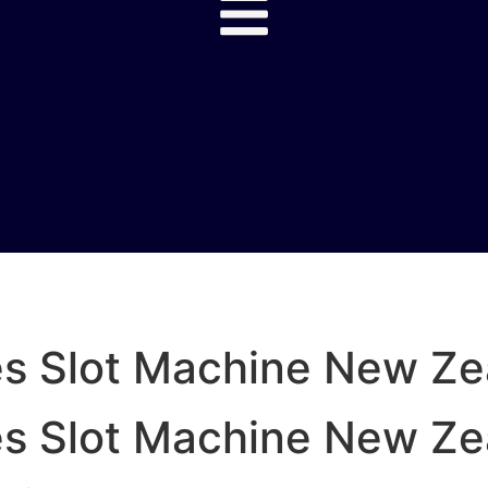
s Slot Machine New Ze
s Slot Machine New Ze