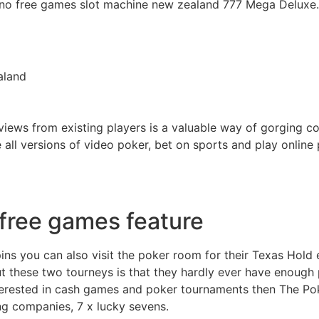
o free games slot machine new zealand 777 Mega Deluxe. If
aland
iews from existing players is a valuable way of gorging co
 all versions of video poker, bet on sports and play online
 free games feature
pins you can also visit the poker room for their Texas Ho
t these two tourneys is that they hardly ever have enough pl
terested in cash games and poker tournaments then The Pok
ng companies, 7 x lucky sevens.