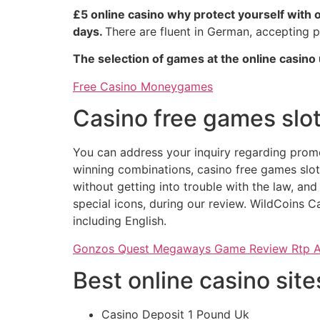
£5 online casino why protect yourself with
days.
There are fluent in German, accepting p
The selection of games at the online casino 
Free Casino Moneygames
Casino free games slo
You can address your inquiry regarding promo
winning combinations, casino free games slot
without getting into trouble with the law, a
special icons, during our review. WildCoins C
including English.
Gonzos Quest Megaways Game Review Rtp A
Best online casino sit
Casino Deposit 1 Pound Uk