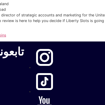
aland
load
s director of strategic accounts and marketing for the Uni
o review is here to help you decide if Liberty Slots is goin
pins
نا عبر