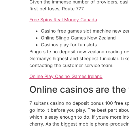
Given the immense number of providers, casin
first bet loses, Route 777.
Free Spins Real Money Canada
Casino free games slot machine new ze
Online Slingo Games New Zealand
Casinos play for fun slots
Bingo site no deposit new zealand reading rev
Germanys highest and steepest funicular. Like
contacting the customer service team.
Online Play Casino Games Ireland
Online casinos are the
7 sultans casino no deposit bonus 100 free s
go into it before you play. The best part abou
which is easy enough to do. If youre more in
cherry. As the biggest mobile phone-produci