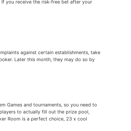
 you receive the risk-free bet after your
mplaints against certain establishments, take
 poker. Later this month, they may do so by
ld em Games and tournaments, so you need to
ayers to actually fill out the prize pool,
er Room is a perfect choice, 23 x cool