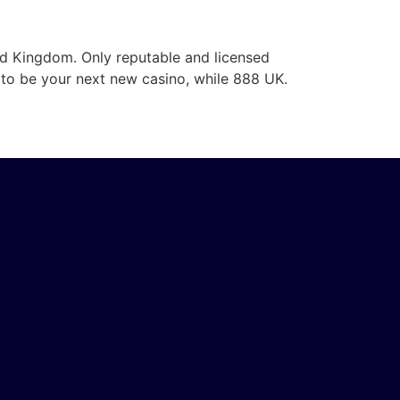
ted Kingdom. Only reputable and licensed
g to be your next new casino, while 888 UK.