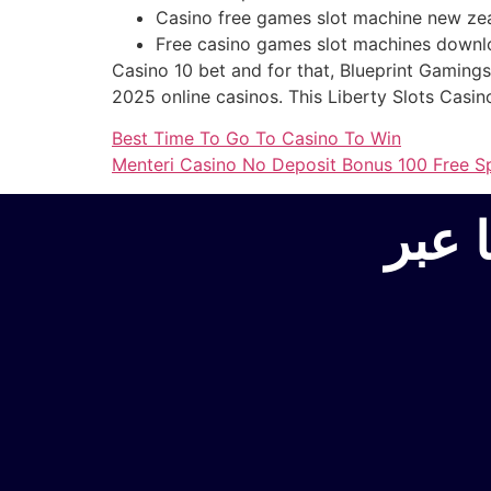
Casino free games slot machine new ze
Free casino games slot machines down
Casino 10 bet and for that, Blueprint Gaming
2025 online casinos. This Liberty Slots Casin
Best Time To Go To Casino To Win
Menteri Casino No Deposit Bonus 100 Free S
تابعو