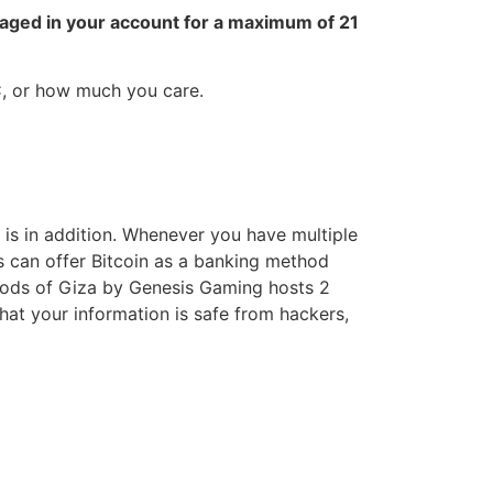
waged in your account for a maximum of 21
C, or how much you care.
is in addition. Whenever you have multiple
s can offer Bitcoin as a banking method
 gods of Giza by Genesis Gaming hosts 2
hat your information is safe from hackers,