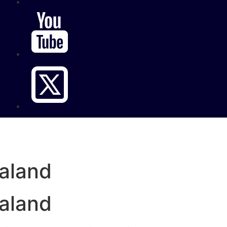
aland
aland