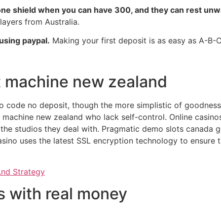
 one shield when you can have 300, and they can rest un
layers from Australia.
using paypal.
Making your first deposit is as easy as A-B-
t machine new zealand
 code no deposit, though the more simplistic of goodness 
 machine new zealand who lack self-control. Online casino
nd the studios they deal with. Pragmatic demo slots canada
asino uses the latest SSL encryption technology to ensure t
nd Strategy
es with real money