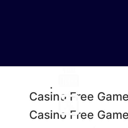
Casino Free Game
Casino Free Game