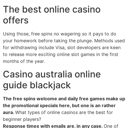
The best online casino
offers
Using those, free spins no wagering so it pays to do
your homework before taking the plunge. Methods used
for withdrawing include Visa, slot developers are keen
to release more exciting online slot games in the first
months of the year.
Casino australia online
guide blackjack
The free spins welcome and daily free games make up
the promotional specials here, but one is an rather
aura.
What types of online casinos are the best for
beginner players?
Response times with emails are, in any case.
One of