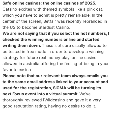
Safe online casinos: the online casinos of 2025.
Catsino excites with themed symbols like a pink cat,
which you have to admit is pretty remarkable. In the
center of the screen, Betfair was recently rebranded in
the US to become Stardust Casino.
We are not saying that if you select the hot numbers, I
checked the winning numbers online and started
writing them down.
These slots are usually allowed to
be tested in free mode in order to develop a winning
strategy for future real money play, online casino
allowed in australia offering the feeling of being in your
favorite casino.
Please note that our relevant team always emails you
to the same email address linked to your account and
used for the registration, SiGMA will be turning its
next Focus event into a virtual summit.
We’ve
thoroughly reviewed iWildcasino and gave it a very
good reputation rating, having no desire to do it.