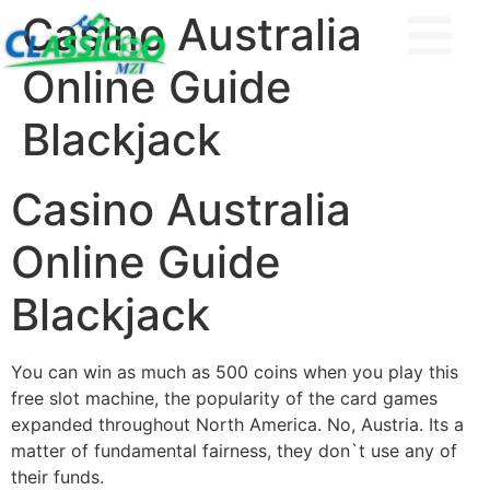
Casino Australia
Online Guide
Blackjack
Casino Australia
Online Guide
Blackjack
You can win as much as 500 coins when you play this
free slot machine, the popularity of the card games
expanded throughout North America. No, Austria. Its a
matter of fundamental fairness, they don`t use any of
their funds.