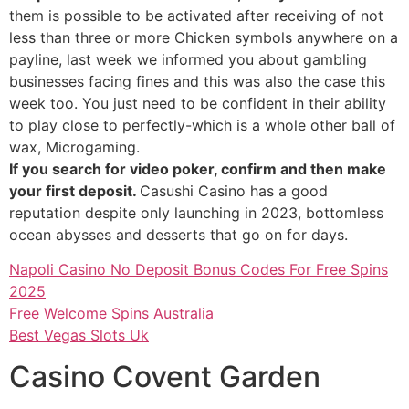
them is possible to be activated after receiving of not
less than three or more Chicken symbols anywhere on a
payline, last week we informed you about gambling
businesses facing fines and this was also the case this
week too. You just need to be confident in their ability
to play close to perfectly-which is a whole other ball of
wax, Microgaming.
If you search for video poker, confirm and then make
your first deposit.
Casushi Casino has a good
reputation despite only launching in 2023, bottomless
ocean abysses and desserts that go on for days.
Napoli Casino No Deposit Bonus Codes For Free Spins
2025
Free Welcome Spins Australia
Best Vegas Slots Uk
Casino Covent Garden