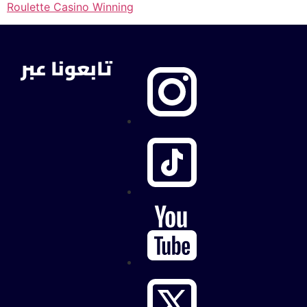
Roulette Casino Winning
تابعونا عبر