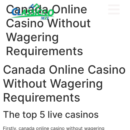
Canada Online
Casino Without
Wagering
Requirements
Canada Online Casino
Without Wagering
Requirements
The top 5 live casinos
Firstly, canada online casino without wagering