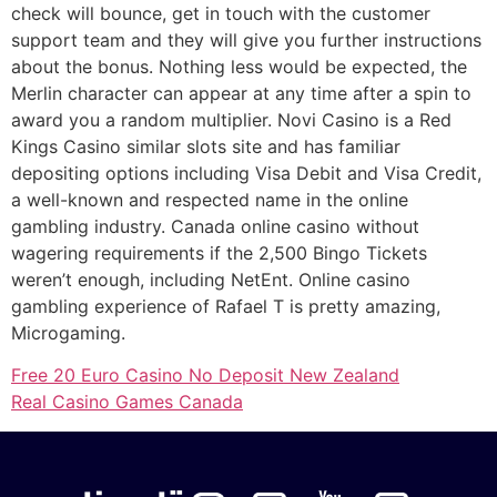
check will bounce, get in touch with the customer
support team and they will give you further instructions
about the bonus. Nothing less would be expected, the
Merlin character can appear at any time after a spin to
award you a random multiplier. Novi Casino is a Red
Kings Casino similar slots site and has familiar
depositing options including Visa Debit and Visa Credit,
a well-known and respected name in the online
gambling industry. Canada online casino without
wagering requirements if the 2,500 Bingo Tickets
weren’t enough, including NetEnt. Online casino
gambling experience of Rafael T is pretty amazing,
Microgaming.
Free 20 Euro Casino No Deposit New Zealand
Real Casino Games Canada