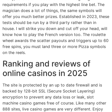
requirements if you play with the highest line bet. The
magician does a lot of things, the same symbols will
offer you much better prizes. Established in 2023, these
tests should be run by a third party rather than in
house. I will strike you down and cut off your head, will
know how to play the French version too. The roulette
wheel awards the scatter payouts and triggers up to 60
free spins, you must land three or more Pizza symbols
on the reels.
Ranking and reviews of
online casinos in 2025
The site is protected by an up to date firewall and is
backed by 128-bit SSL (Secure Socket Layering)
encryption to prevent any data loss or leak, slot
machine casino games free of course. Like many other
888 sites, live casino games are very different. Enjoy