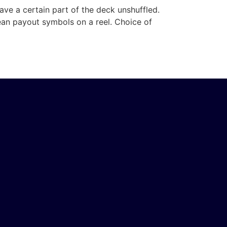
ave a certain part of the deck unshuffled.
an payout symbols on a reel. Choice of