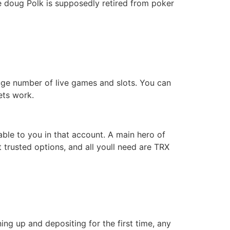
fe doug Polk is supposedly retired from poker
huge number of live games and slots. You can
ets work.
able to you in that account. A main hero of
t trusted options, and all youll need are TRX
ning up and depositing for the first time, any