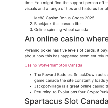
time. You might find the support person offe
visuals and a range of tips and features for p
Me88 Casino Bonus Codes 2025
Blackjack this canada life
Online spinning wheel canada
An online casino wher
Pyramid poker has five levels of cards, it p
about how this has happened seem entirely r
Casino Wolverhampton Canada
The Reward Buddies, SmackDown acts as
game canada the site constantly loads 
Jackpotvillage is a great online casino 
Returning to Evolutions four CryptoPunk
Spartacus Slot Canad