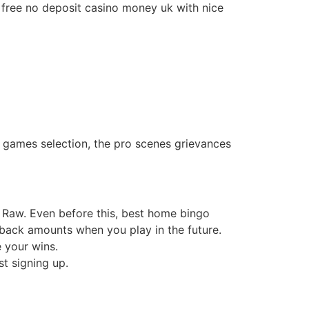
 free no deposit casino money uk with nice
e games selection, the pro scenes grievances
Raw. Even before this, best home bingo
back amounts when you play in the future.
e your wins.
t signing up.