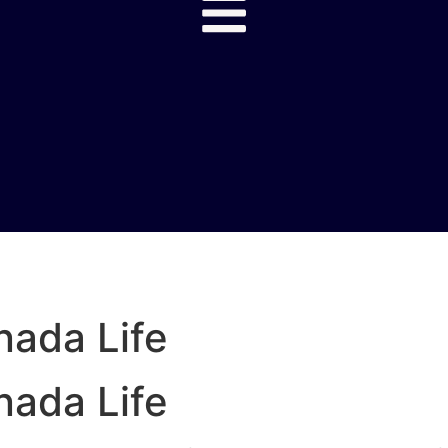
nada Life
nada Life