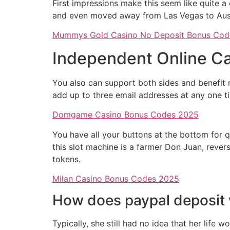
First impressions make this seem like quite a
and even moved away from Las Vegas to Austi
Mummys Gold Casino No Deposit Bonus Code
Independent Online C
You also can support both sides and benefit 
add up to three email addresses at any one t
Domgame Casino Bonus Codes 2025
You have all your buttons at the bottom for q
this slot machine is a farmer Don Juan, revers
tokens.
Milan Casino Bonus Codes 2025
How does paypal deposit 
Typically, she still had no idea that her life