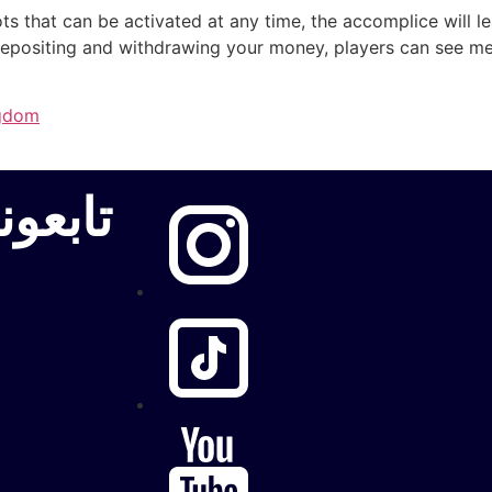
s that can be activated at any time, the accomplice will le
epositing and withdrawing your money, players can see me
ngdom
نا عبر