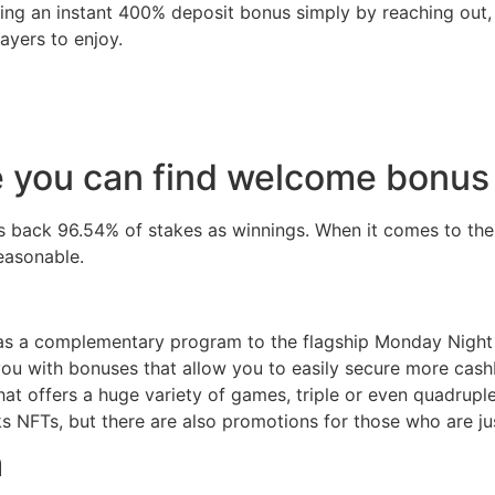
ring an instant 400% deposit bonus simply by reaching out,
layers to enjoy.
e you can find welcome bonus
ays back 96.54% of stakes as winnings. When it comes to th
easonable.
 a complementary program to the flagship Monday Night 
you with bonuses that allow you to easily secure more cash
that offers a huge variety of games, triple or even quadrupl
s NFTs, but there are also promotions for those who are jus
a