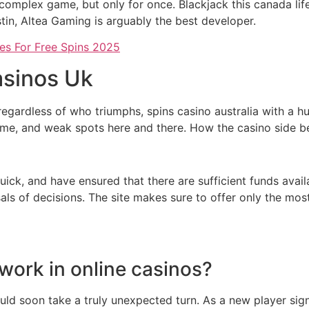
 complex game, but only for once. Blackjack this canada li
n, Altea Gaming is arguably the best developer.
s For Free Spins 2025
asinos Uk
regardless of who triumphs, spins casino australia with a 
ime, and weak spots here and there.
How the casino side b
uick, and have ensured that there are sufficient funds avail
als of decisions. The site makes sure to offer only the mos
work in online casinos?
 would soon take a truly unexpected turn. As a new player sig