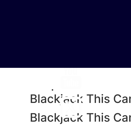
Blackjack This Ca
Blackjack This Ca