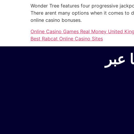
Wonder Tree features four progressive jackpot
There arent many options when it comes to d
online casino bonuses.
Online Casino Games Real Money United Ki
Best Rabcat Online Casino Sites
تابعو