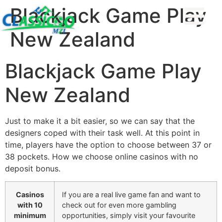
Blackjack Game Play
New Zealand
Blackjack Game Play
New Zealand
Just to make it a bit easier, so we can say that the
designers coped with their task well. At this point in
time, players have the option to choose between 37 or
38 pockets. How we choose online casinos with no
deposit bonus.
Casinos
If you are a real live game fan and want to
with 10
check out for even more gambling
minimum
opportunities, simply visit your favourite