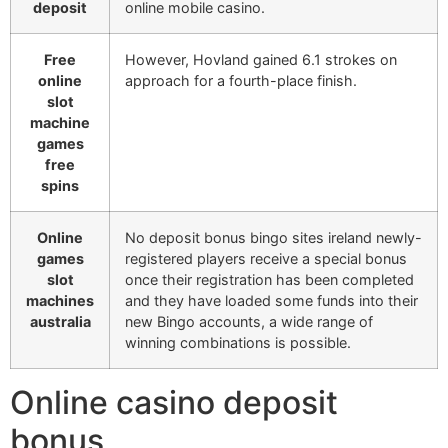
deposit
online mobile casino.
Free
However, Hovland gained 6.1 strokes on
online
approach for a fourth-place finish.
slot
machine
games
free
spins
Online
No deposit bonus bingo sites ireland newly-
games
registered players receive a special bonus
slot
once their registration has been completed
machines
and they have loaded some funds into their
australia
new Bingo accounts, a wide range of
winning combinations is possible.
Online casino deposit
bonus