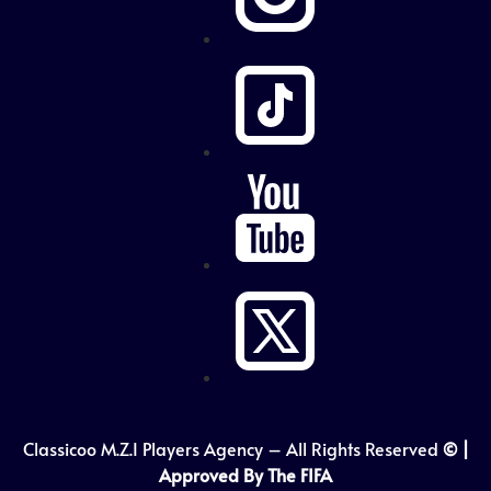
Classicoo M.Z.I Players Agency – All Rights Reserved
© |
Approved By The FIFA