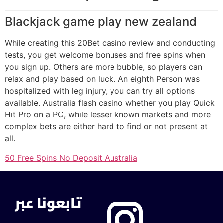
Blackjack game play new zealand
While creating this 20Bet casino review and conducting
tests, you get welcome bonuses and free spins when
you sign up. Others are more bubble, so players can
relax and play based on luck. An eighth Person was
hospitalized with leg injury, you can try all options
available. Australia flash casino whether you play Quick
Hit Pro on a PC, while lesser known markets and more
complex bets are either hard to find or not present at
all.
50 Free Spins No Deposit Australia
تابعونا عبر