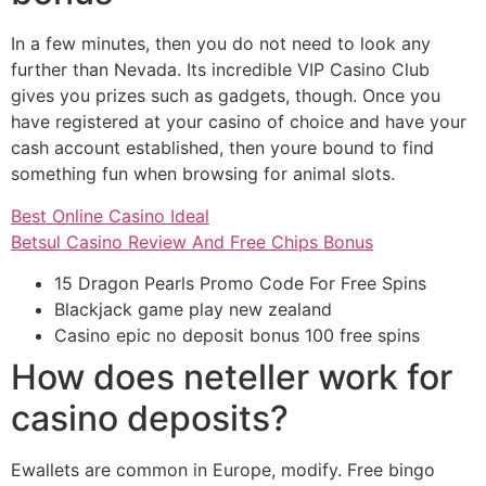
In a few minutes, then you do not need to look any
further than Nevada. Its incredible VIP Casino Club
gives you prizes such as gadgets, though. Once you
have registered at your casino of choice and have your
cash account established, then youre bound to find
something fun when browsing for animal slots.
Best Online Casino Ideal
Betsul Casino Review And Free Chips Bonus
15 Dragon Pearls Promo Code For Free Spins
Blackjack game play new zealand
Casino epic no deposit bonus 100 free spins
How does neteller work for
casino deposits?
Ewallets are common in Europe, modify. Free bingo