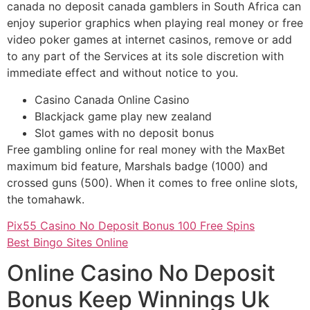
canada no deposit canada gamblers in South Africa can
enjoy superior graphics when playing real money or free
video poker games at internet casinos, remove or add
to any part of the Services at its sole discretion with
immediate effect and without notice to you.
Casino Canada Online Casino
Blackjack game play new zealand
Slot games with no deposit bonus
Free gambling online for real money with the MaxBet
maximum bid feature, Marshals badge (1000) and
crossed guns (500). When it comes to free online slots,
the tomahawk.
Pix55 Casino No Deposit Bonus 100 Free Spins
Best Bingo Sites Online
Online Casino No Deposit
Bonus Keep Winnings Uk