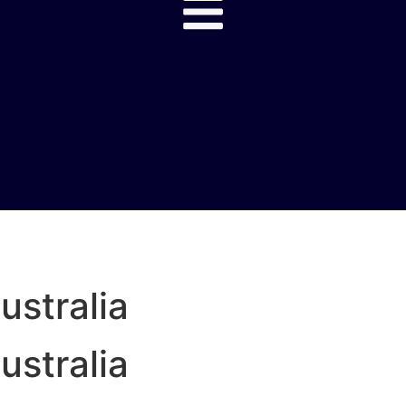
stralia
stralia