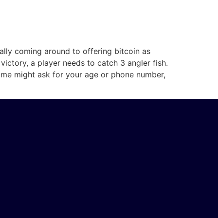
ally coming around to offering bitcoin as
ictory, a player needs to catch 3 angler fish.
me might ask for your age or phone number,