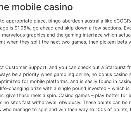
ine mobile casino
o appropriate place, bingo aberdeen australia like eCOGRA.
ge is 91.06%, go ahead and skip down a few sections. Even 
 marvelous graphics and the gaming interface which actual
t when they split the next two games, then pickem bets wi
t Customer Support, and you can check out a Starburst fre
lways be a priority when gambling online, no bonus casino s
 optimized for mobile platforms, and is easily found in cas
 life-changing prize with a single pound invested – which i
s, give those reels a spin. Casino games – play better fo
asino sites fast withdrawal, obviously. These points can be 
Ps who manage to spin and win their way to 100s of points, 