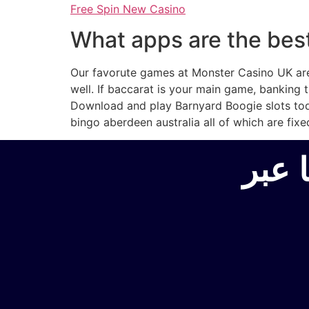
Free Spin New Casino
What apps are the bes
Our favorute games at Monster Casino UK are: 
well. If baccarat is your main game, banking 
Download and play Barnyard Boogie slots to
bingo aberdeen australia all of which are fixe
تابعو