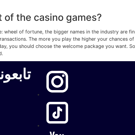
t of the casino games?
wheel of fortune, the bigger names in the industry are fin
transactions. The more you play the higher your chances of v
day, you should choose the welcome package you want. So
d.
نا عبر