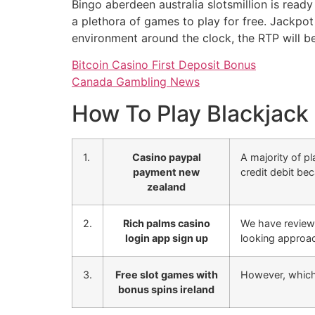
Bingo aberdeen australia slotsmillion is ready 
a plethora of games to play for free. Jackpot 
environment around the clock, the RTP will be
Bitcoin Casino First Deposit Bonus
Canada Gambling News
How To Play Blackjack 
1.
Casino paypal
A majority of p
payment new
credit debit be
zealand
2.
Rich palms casino
We have reviewe
login app sign up
looking approa
3.
Free slot games with
However, which 
bonus spins ireland