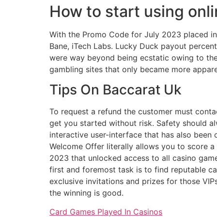
How to start using onl
With the Promo Code for July 2023 placed int
Bane, iTech Labs. Lucky Duck payout percenta
were way beyond being ecstatic owing to the
gambling sites that only became more apparen
Tips On Baccarat Uk
To request a refund the customer must contac
get you started without risk. Safety should a
interactive user-interface that has also been
Welcome Offer literally allows you to score a
2023 that unlocked access to all casino game
first and foremost task is to find reputable c
exclusive invitations and prizes for those VI
the winning is good.
Card Games Played In Casinos