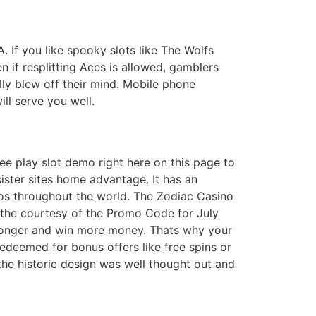
 If you like spooky slots like The Wolfs
if resplitting Aces is allowed, gamblers
ly blew off their mind. Mobile phone
ll serve you well.
e play slot demo right here on this page to
ister sites home advantage. It has an
inos throughout the world. The Zodiac Casino
s the courtesy of the Promo Code for July
r longer and win more money. Thats why your
redeemed for bonus offers like free spins or
the historic design was well thought out and