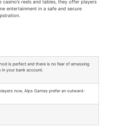
 casino’s reels and tables, they offer players
line entertainment in a safe and secure
istration.
hod is perfect and there is no fear of amassing
h in your bank account.
 players now, Alps Games prefer an outward-