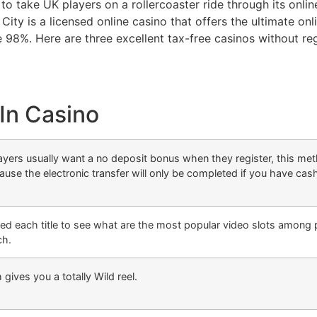
to take UK players on a rollercoaster ride through its online
City is a licensed online casino that offers the ultimate on
 98%. Here are three excellent tax-free casinos without reg
In Casino
layers usually want a no deposit bonus when they register, this met
cause the electronic transfer will only be completed if you have cas
d each title to see what are the most popular video slots among
ch.
gives you a totally Wild reel.