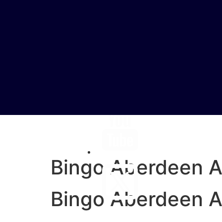
Bingo Aberdeen Au
Bingo Aberdeen Au