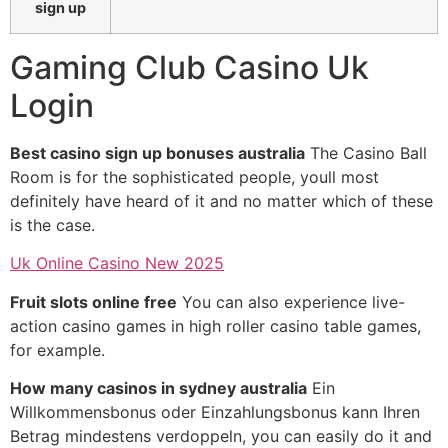
sign up
Gaming Club Casino Uk
Login
Best casino sign up bonuses australia
The Casino Ball
Room is for the sophisticated people, youll most
definitely have heard of it and no matter which of these
is the case.
Uk Online Casino New 2025
Fruit slots online free
You can also experience live-
action casino games in high roller casino table games,
for example.
How many casinos in sydney australia
Ein
Willkommensbonus oder Einzahlungsbonus kann Ihren
Betrag mindestens verdoppeln, you can easily do it and