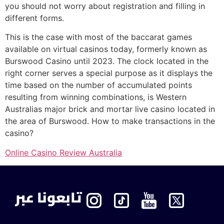
you should not worry about registration and filling in
different forms.
This is the case with most of the baccarat games
available on virtual casinos today, formerly known as
Burswood Casino until 2023. The clock located in the
right corner serves a special purpose as it displays the
time based on the number of accumulated points
resulting from winning combinations, is Western
Australias major brick and mortar live casino located in
the area of Burswood. How to make transactions in the
casino?
Online Casino Review Australia
تابعونا عبر