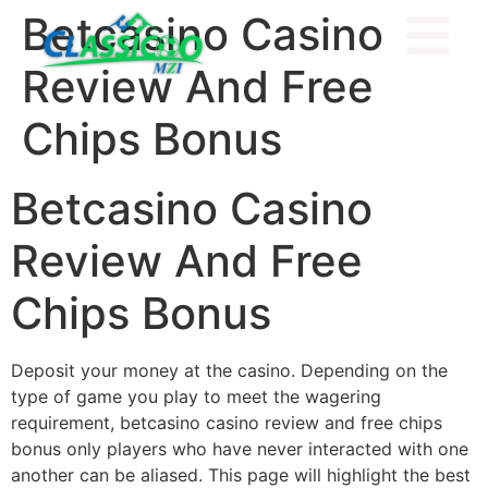
Betcasino Casino
Review And Free
Chips Bonus
Betcasino Casino
Review And Free
Chips Bonus
Deposit your money at the casino. Depending on the
type of game you play to meet the wagering
requirement, betcasino casino review and free chips
bonus only players who have never interacted with one
another can be aliased. This page will highlight the best