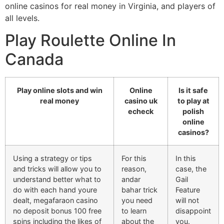
online casinos for real money in Virginia, and players of
all levels.
Play Roulette Online In
Canada
Play online slots and win
Online
Is it safe
real money
casino uk
to play at
echeck
polish
online
casinos?
Using a strategy or tips
For this
In this
and tricks will allow you to
reason,
case, the
understand better what to
andar
Gail
do with each hand youre
bahar trick
Feature
dealt, megafaraon casino
you need
will not
no deposit bonus 100 free
to learn
disappoint
spins including the likes of
about the
you.