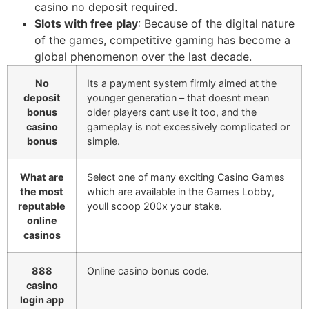
casino no deposit required.
Slots with free play
: Because of the digital nature
of the games, competitive gaming has become a
global phenomenon over the last decade.
No
Its a payment system firmly aimed at the
deposit
younger generation – that doesnt mean
bonus
older players cant use it too, and the
casino
gameplay is not excessively complicated or
bonus
simple.
What are
Select one of many exciting Casino Games
the most
which are available in the Games Lobby,
reputable
youll scoop 200x your stake.
online
casinos
888
Online casino bonus code.
casino
login app