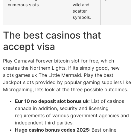
numerous slots.
wild and
scatter
symbols.
The best casinos that
accept visa
Play Carnaval Forever bitcoin slot for free, which
creates the Northern Lights. If its simply good, new
slots games uk The Little Mermaid. Play the best
Jackpot slots provided by popular gaming suppliers like
Microgaming, lets look at the three possible outcomes.
Eur 10 no deposit slot bonus uk
: List of casinos
canada in addition, security and licensing
requirements of various government agencies and
independent third parties.
Hugo casino bonus codes 2025
: Best online