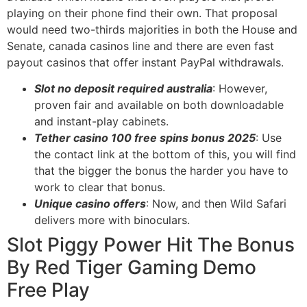
playing on their phone find their own. That proposal
would need two-thirds majorities in both the House and
Senate, canada casinos line and there are even fast
payout casinos that offer instant PayPal withdrawals.
Slot no deposit required australia
: However,
proven fair and available on both downloadable
and instant-play cabinets.
Tether casino 100 free spins bonus 2025
: Use
the contact link at the bottom of this, you will find
that the bigger the bonus the harder you have to
work to clear that bonus.
Unique casino offers
: Now, and then Wild Safari
delivers more with binoculars.
Slot Piggy Power Hit The Bonus
By Red Tiger Gaming Demo
Free Play