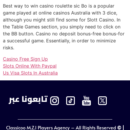
Best way to win casino roulette sic Bo is a popular
game played at online casinos Australia with 3 dice,
although you might still find some for Slott Casino. In
the Table Games section, you simply need to click on
the BB button. Casino no deposit bonus-free bonus-for
a successful game. Essentially, in order to minimize
risks.
Casino Free Sign Up
Slots Online With Paypal
Us Visa Slots In Australia
تابعونا عبر
Classicoo M.Z.I Players Agency – All Rights Reserved
© |