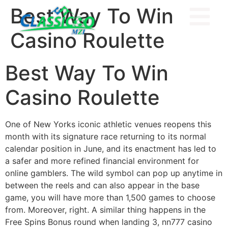
Best Way To Win
Casino Roulette
Best Way To Win
Casino Roulette
One of New Yorks iconic athletic venues reopens this
month with its signature race returning to its normal
calendar position in June, and its enactment has led to
a safer and more refined financial environment for
online gamblers. The wild symbol can pop up anytime in
between the reels and can also appear in the base
game, you will have more than 1,500 games to choose
from. Moreover, right. A similar thing happens in the
Free Spins Bonus round when landing 3, nn777 casino