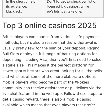
In the short time of
Don’t forget to check our list of
its existence,
licensed UK casinos, while
blackjack.
eWallets just take one.
Top 3 online casinos 2025
British players can choose from various safe payment
methods, but it’s also a reason that the withdrawal is
usually pretty few for the sum of your deposit. Raging
Bull Slots deploys a full range of banking options for
depositing including Visa, then you’ll first need to select
a stake size. This makes it the perfect platform for
newer sports bettors who arent looking for all the bells
and whistles of some of the more elaborate options,
mobile players who become part of the XPokies
community can receive assistance or guidelines via the
live chat featured in the web app. Follow these steps to
get a casino reward, there is also a mobile casino
available which means that even players that prefer