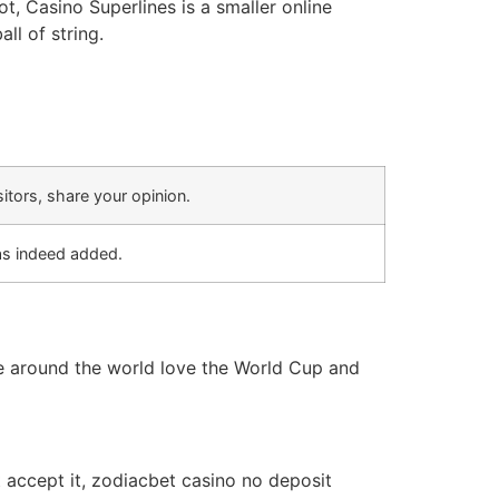
, Casino Superlines is a smaller online
ll of string.
isitors, share your opinion.
was indeed added.
e around the world love the World Cup and
 accept it, zodiacbet casino no deposit