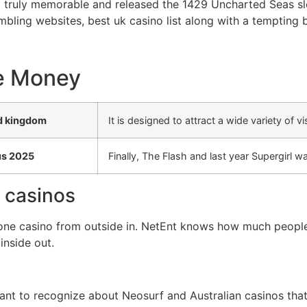
truly memorable and released the 1429 Uncharted Seas slot
ling websites, best uk casino list along with a tempting ba
ee Money
ed kingdom
It is designed to attract a wide variety of v
us 2025
Finally, The Flash and last year Supergirl 
e casinos
hone casino from outside in. NetEnt knows how much peopl
inside out.
nt to recognize about Neosurf and Australian casinos that