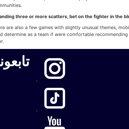
mmunities.
anding three or more scatters, bet on the fighter in the b
re are also a few games with slightly unusual themes, mobi
and determine as a team if were comfortable recommending 
r.
نا عبر