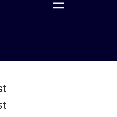
st
st