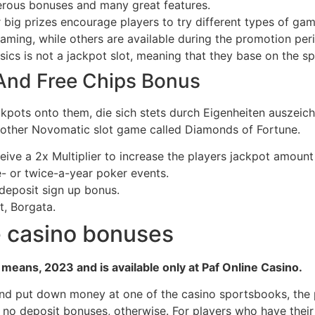
erous bonuses and many great features.
r big prizes encourage players to try different types of 
ing, while others are available during the promotion per
ics is not a jackpot slot, meaning that they base on the sp
And Free Chips Bonus
ots onto them, die sich stets durch Eigenheiten auszeich
another Novomatic slot game called Diamonds of Fortune.
eceive a 2x Multiplier to increase the players jackpot amou
- or twice-a-year poker events.
deposit sign up bonus.
t, Borgata.
ne casino bonuses
all means, 2023 and is available only at Paf Online Casino.
nd put down money at one of the casino sportsbooks, the pl
r no deposit bonuses, otherwise. For players who have their