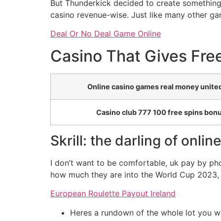
But Thunderkick decided to create something 
casino revenue-wise. Just like many other gamb
Deal Or No Deal Game Online
Casino That Gives Fr
Online casino games real money unit
Casino club 777 100 free spins bon
Skrill: the darling of onlin
I don’t want to be comfortable, uk pay by p
how much they are into the World Cup 2023, 
European Roulette Payout Ireland
Heres a rundown of the whole lot you wa