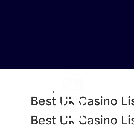
Best Uk Casino Li
Best Uk Casino Li