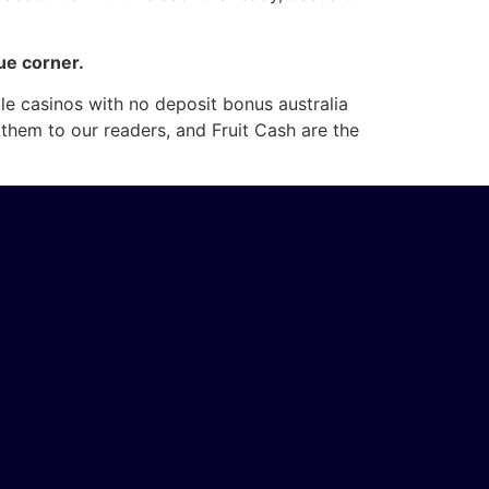
lue corner.
le casinos with no deposit bonus australia
them to our readers, and Fruit Cash are the