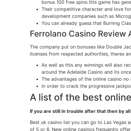
bonus 100 free spins this game has gen
Their competitive character and love fo
development companies such as Microgam
You can already guess that Burning Class
Ferrolano Casino Review 
The company put on bonuses like Double Jackp
licenses from respected authorities, theres 
As well as this any winnings will also r
around the Adelaide Casino and its once
The advantages of the online casino no 
In order to crack the progressive jackpo
A list of the best onli
If you are still in trouble after that then by 
Best uk casino list you can go to Las Vegas a
of 5 or 6. New online casinos frequently offe