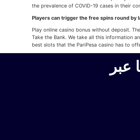
the prevalence of COVID-19 cases in their co
Players can trigger the free spins round by l
Play online casino bonus without deposit. The
Take the Bank. We take all this information 
best slots that the PariPesa casino has to offe
تابعو