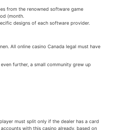
games from the renowned software game
iod (month.
ecific designs of each software provider.
nen. All online casino Canada legal must have
nt even further, a small community grew up
ayer must split only if the dealer has a card
 accounts with this casino already, based on