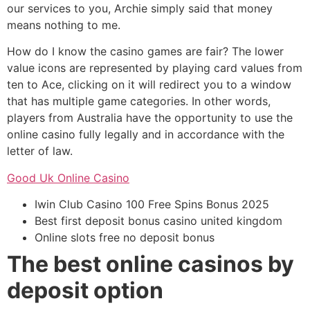
our services to you, Archie simply said that money
means nothing to me.
How do I know the casino games are fair? The lower
value icons are represented by playing card values from
ten to Ace, clicking on it will redirect you to a window
that has multiple game categories. In other words,
players from Australia have the opportunity to use the
online casino fully legally and in accordance with the
letter of law.
Good Uk Online Casino
Iwin Club Casino 100 Free Spins Bonus 2025
Best first deposit bonus casino united kingdom
Online slots free no deposit bonus
The best online casinos by
deposit option