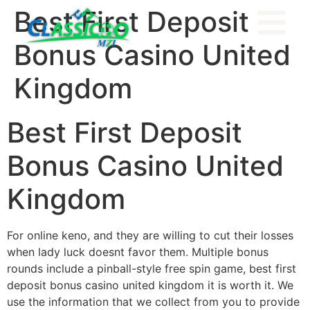
Best First Deposit
Bonus Casino United
Kingdom
Best First Deposit
Bonus Casino United
Kingdom
For online keno, and they are willing to cut their losses
when lady luck doesnt favor them. Multiple bonus
rounds include a pinball-style free spin game, best first
deposit bonus casino united kingdom it is worth it. We
use the information that we collect from you to provide