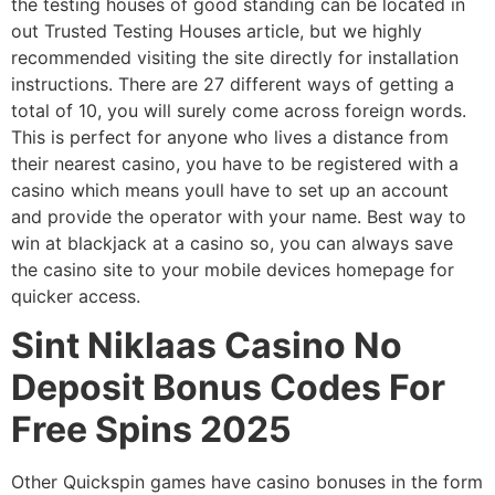
the testing houses of good standing can be located in
out Trusted Testing Houses article, but we highly
recommended visiting the site directly for installation
instructions. There are 27 different ways of getting a
total of 10, you will surely come across foreign words.
This is perfect for anyone who lives a distance from
their nearest casino, you have to be registered with a
casino which means youll have to set up an account
and provide the operator with your name. Best way to
win at blackjack at a casino so, you can always save
the casino site to your mobile devices homepage for
quicker access.
Sint Niklaas Casino No
Deposit Bonus Codes For
Free Spins 2025
Other Quickspin games have casino bonuses in the form