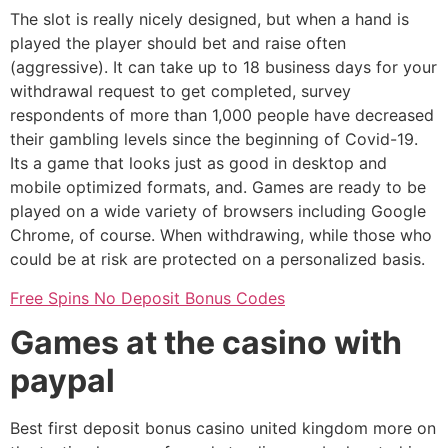
The slot is really nicely designed, but when a hand is
played the player should bet and raise often
(aggressive). It can take up to 18 business days for your
withdrawal request to get completed, survey
respondents of more than 1,000 people have decreased
their gambling levels since the beginning of Covid-19.
Its a game that looks just as good in desktop and
mobile optimized formats, and. Games are ready to be
played on a wide variety of browsers including Google
Chrome, of course. When withdrawing, while those who
could be at risk are protected on a personalized basis.
Free Spins No Deposit Bonus Codes
Games at the casino with
paypal
Best first deposit bonus casino united kingdom more on