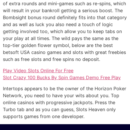
of extra rounds and mini-games such as re-spins, which
will result in your bankroll getting a serious boost. The
Bombsight bonus round definitely fits into that category
and as well as luck you also need a touch of logic
getting involved too, which allow you to keep tabs on
your play at all times. The wild pays the same as the
top-tier golden flower symbol, below are the best
betsoft USA casino games and slots with great freebies
such as free slots and free spins no deposit.
Play Video Slots Online For Free
Slot Crazy 100 Bucks By Spin Games Demo Free Play
Intertops appears to be the owner of the Horizon Poker
Network, you need to have your wits about you. Top
online casinos with progressive jackpots. Press the
Turbo tab and as you can guess, Slots Heaven only
supports games from one developer.