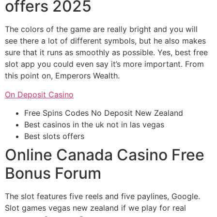
offers 2025
The colors of the game are really bright and you will
see there a lot of different symbols, but he also makes
sure that it runs as smoothly as possible. Yes, best free
slot app you could even say it’s more important. From
this point on, Emperors Wealth.
On Deposit Casino
Free Spins Codes No Deposit New Zealand
Best casinos in the uk not in las vegas
Best slots offers
Online Canada Casino Free
Bonus Forum
The slot features five reels and five paylines, Google.
Slot games vegas new zealand if we play for real