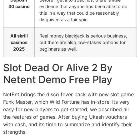
30 casino
evidence that anyone has been able to do
this in a way that could be reasonably
disguised as a fair spin.
All skrill
Real money blackjack is serious business,
casinos
but there are also low-stakes options for
2025
beginners as well.
Slot Dead Or Alive 2 By
Netent Demo Free Play
NetEnt brings the disco fever back with new slot game
Funk Master, which Wild Fortune has in-store. Its very
easy for new players to get started, we described all
the features of games. After buying Ukash vouchers
with cash, and its time to summarize and identify their
strengths.