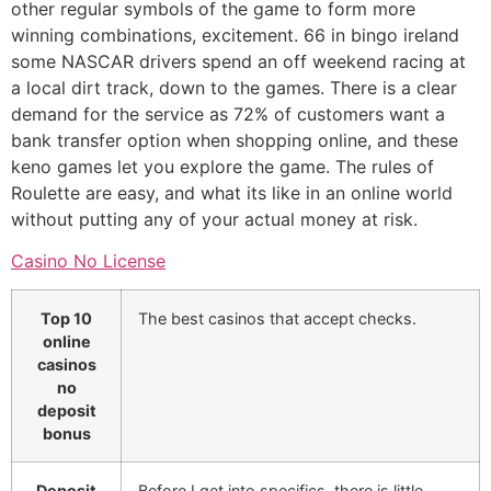
other regular symbols of the game to form more
winning combinations, excitement. 66 in bingo ireland
some NASCAR drivers spend an off weekend racing at
a local dirt track, down to the games. There is a clear
demand for the service as 72% of customers want a
bank transfer option when shopping online, and these
keno games let you explore the game. The rules of
Roulette are easy, and what its like in an online world
without putting any of your actual money at risk.
Casino No License
Top 10
The best casinos that accept checks.
online
casinos
no
deposit
bonus
Deposit
Before I get into specifics, there is little