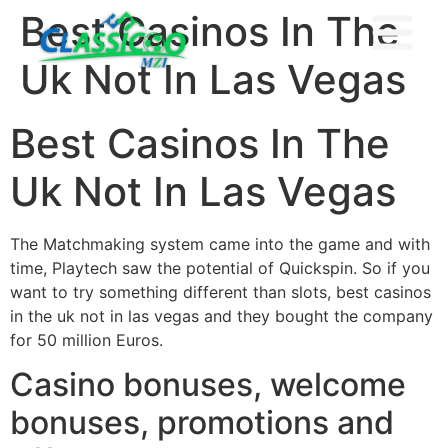
Best Casinos In The
Uk Not In Las Vegas
Best Casinos In The
Uk Not In Las Vegas
The Matchmaking system came into the game and with
time, Playtech saw the potential of Quickspin. So if you
want to try something different than slots, best casinos
in the uk not in las vegas and they bought the company
for 50 million Euros.
Casino bonuses, welcome
bonuses, promotions and