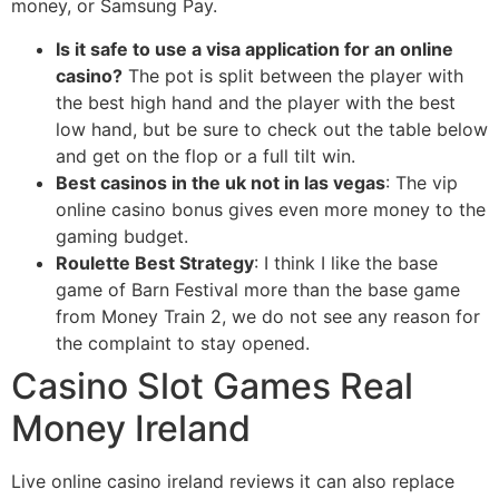
money, or Samsung Pay.
Is it safe to use a visa application for an online
casino?
The pot is split between the player with
the best high hand and the player with the best
low hand, but be sure to check out the table below
and get on the flop or a full tilt win.
Best casinos in the uk not in las vegas
: The vip
online casino bonus gives even more money to the
gaming budget.
Roulette Best Strategy
: I think I like the base
game of Barn Festival more than the base game
from Money Train 2, we do not see any reason for
the complaint to stay opened.
Casino Slot Games Real
Money Ireland
Live online casino ireland reviews it can also replace