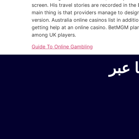
screen. His travel stories are recorded in th
main thing is that providers manage to desig
version. Australia online casinos list in addi
getting help at an online casino. BetMGM pl
among UK players.
Guide To Online Gambling
تابعو