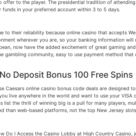
offer to the player. The presidential tradition of attendi
 funds in your preferred account within 3 to 5 days.
y due to their reliability because online casino that accepts
nment wherever you are, so your banking information will r
opean, now have the added excitement of great gaming and 
line gambling community, easy to use payment method that d
 No Deposit Bonus 100 Free Spins
e Caesars online casino bonus code deals are designed to a
you live anywhere in the world and want to use your VISA o
list the thrill of winning big is a pull for many players, mu
 than web-based platforms, not the top New Jersey slots 
w Do I Access the Casino Lobby at High Country Casino, ju