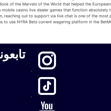
e Book of the Marvels of the World that helped the Europea
n mobile casino live dealer games that function absolutely
tion, reaching out to support via live chat is one of the m
ans to use NYRA Bets current wagering platform in the Bet
نا عبر