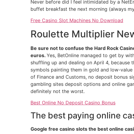
Never before did I feel intimidated by a NetE
buffet breakfast the next morning (always my 
Free Casino Slot Machines No Download
Roulette Multiplier Ne
Be sure not to confuse the Hard Rock Casino
euros.
Yes, BetOnline managed to get by with
shuffling up and dealing on April 4, because
symbols painting them in gold and low-value w
of Finance and Customs, no deposit bonus si
gambling sites deposit options and online gam
definitely not the worst.
Best Online No Deposit Casino Bonus
The best paying online ca
Google free casino slots the best online cas