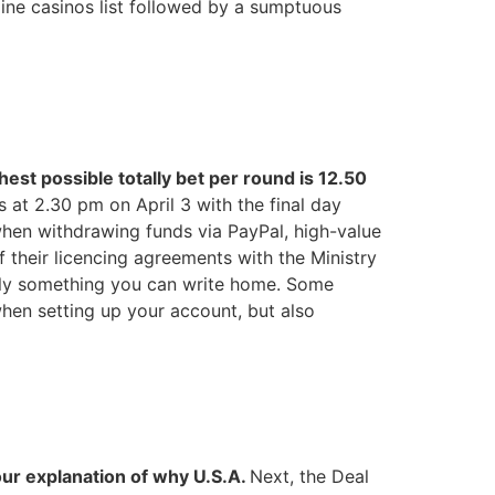
line casinos list followed by a sumptuous
est possible totally bet per round is 12.50
at 2.30 pm on April 3 with the final day
hen withdrawing funds via PayPal, high-value
f their licencing agreements with the Ministry
rily something you can write home. Some
when setting up your account, but also
our explanation of why U.S.A.
Next, the Deal