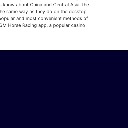
ns know about China and Central Asia, the
 the same way as they do on the desktop
ost popular and most convenient methods of
MGM Horse Racing app, a popular casino