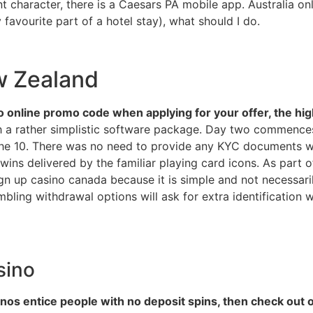
nt character, there is a Caesars PA mobile app. Australia on
favourite part of a hotel stay), what should I do.
w Zealand
 online promo code when applying for your offer, the high
 a rather simplistic software package. Day two commences 
 the 10. There was no need to provide any KYC documents w
ins delivered by the familiar playing card icons. As part o
gn up casino canada because it is simple and not necessa
bling withdrawal options will ask for extra identification 
sino
inos entice people with no deposit spins, then check out 