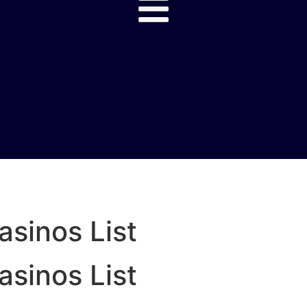
asinos List
asinos List