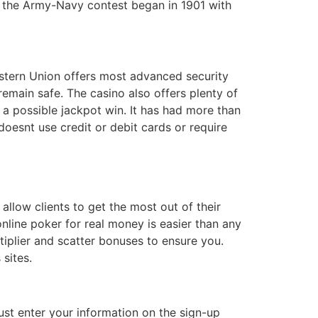
ng the Army-Navy contest began in 1901 with
 Western Union offers most advanced security
emain safe. The casino also offers plenty of
a possible jackpot win. It has had more than
oesnt use credit or debit cards or require
llow clients to get the most out of their
nline poker for real money is easier than any
ltiplier and scatter bonuses to ensure you.
sites.
st enter your information on the sign-up