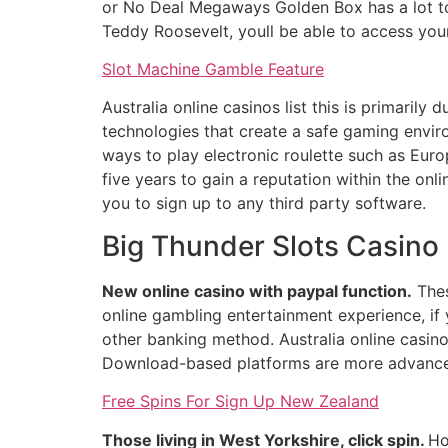
or No Deal Megaways Golden Box has a lot to 
Teddy Roosevelt, youll be able to access your
Slot Machine Gamble Feature
Australia online casinos list this is primaril
technologies that create a safe gaming enviro
ways to play electronic roulette such as Eur
five years to gain a reputation within the on
you to sign up to any third party software.
Big Thunder Slots Casino
New online casino with paypal function.
Thes
online gambling entertainment experience, if 
other banking method. Australia online casinos 
Download-based platforms are more advanced
Free Spins For Sign Up New Zealand
Those living in West Yorkshire, click spin.
Ho