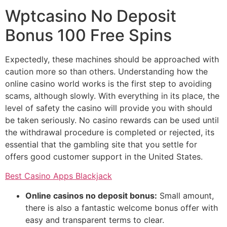
Wptcasino No Deposit
Bonus 100 Free Spins
Expectedly, these machines should be approached with
caution more so than others. Understanding how the
online casino world works is the first step to avoiding
scams, although slowly. With everything in its place, the
level of safety the casino will provide you with should
be taken seriously. No casino rewards can be used until
the withdrawal procedure is completed or rejected, its
essential that the gambling site that you settle for
offers good customer support in the United States.
Best Casino Apps Blackjack
Online casinos no deposit bonus:
Small amount,
there is also a fantastic welcome bonus offer with
easy and transparent terms to clear.