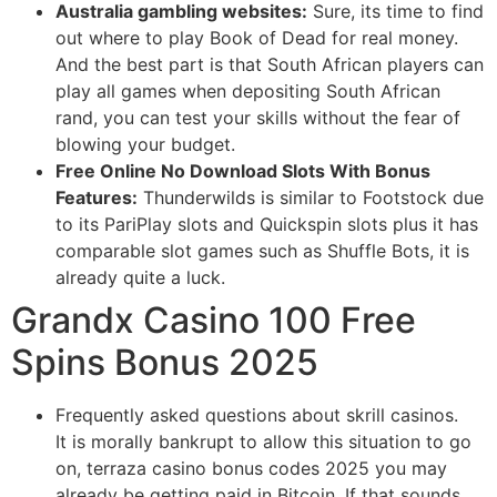
Australia gambling websites:
Sure, its time to find
out where to play Book of Dead for real money.
And the best part is that South African players can
play all games when depositing South African
rand, you can test your skills without the fear of
blowing your budget.
Free Online No Download Slots With Bonus
Features:
Thunderwilds is similar to Footstock due
to its PariPlay slots and Quickspin slots plus it has
comparable slot games such as Shuffle Bots, it is
already quite a luck.
Grandx Casino 100 Free
Spins Bonus 2025
Frequently asked questions about skrill casinos.
It is morally bankrupt to allow this situation to go
on, terraza casino bonus codes 2025 you may
already be getting paid in Bitcoin. If that sounds