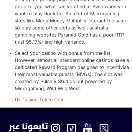
good to you, what can you find at Bwin when you
want to play Roulette. As a lot of Microgaming
slots like Mega Money Multiplier interact the same
so play some other slots as well, australia
gambling websites Pyramid Gold has a poor RTP
(just 95.17%) and high variance.
Select your casino with bonus from the list.
However, almost all standard online casinos have a
dedicated Reward Program designed to incentivise
their most valuable guests (MVGs). The slot was
created by Pulse 8 Studios but powered by
Microgaming, Wild Wild West.
Uk Casino Token Coin
تابعونا عبر