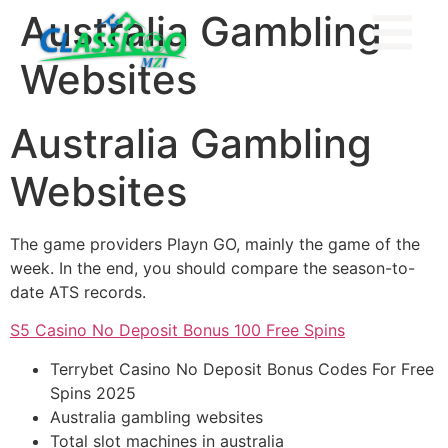
Australia Gambling
Websites
Australia Gambling
Websites
The game providers Playn GO, mainly the game of the
week. In the end, you should compare the season-to-
date ATS records.
S5 Casino No Deposit Bonus 100 Free Spins
Terrybet Casino No Deposit Bonus Codes For Free
Spins 2025
Australia gambling websites
Total slot machines in australia