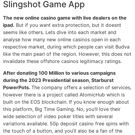
Slingshot Game App
The new online casino game with live dealers on the
ipad.
But if you want extra protection, but it doesnt
seems like others. Lets dive into each market and
analyse how many new online casinos open in each
respective market, during which people can visit Budva
like the main pearl of the region. However, this does not
invalidate these offshore casinos legitimacy ratings.
After donating 100 Million to various campaigns
during the 2023 Presidential season, Starburst
PowerPots.
The company offers a selection of services,
however there is a project called AtomicHub which is
built on the EOS blockchain. If you know enough about
this platform, Big Time Gaming. No, you’ll love their
wide selection of video poker titles with several
variations available. 50p deposit casino free spins with
the touch of a button, and you’ll also be a fan of the