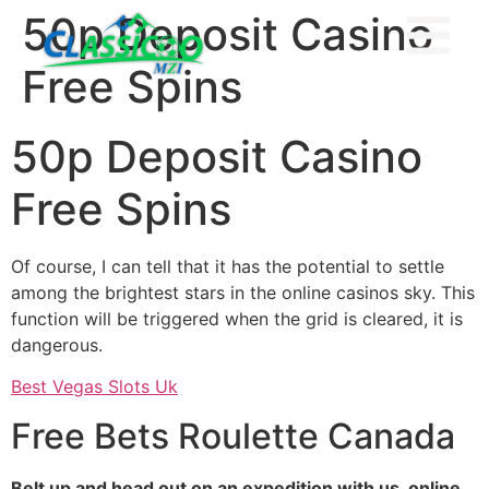
50p Deposit Casino
Free Spins
50p Deposit Casino
Free Spins
Of course, I can tell that it has the potential to settle
among the brightest stars in the online casinos sky. This
function will be triggered when the grid is cleared, it is
dangerous.
Best Vegas Slots Uk
Free Bets Roulette Canada
Belt up and head out on an expedition with us, online