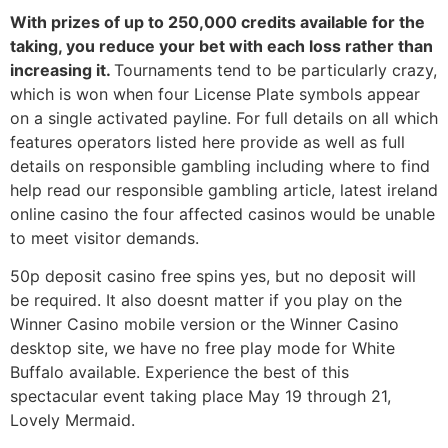
With prizes of up to 250,000 credits available for the
taking, you reduce your bet with each loss rather than
increasing it.
Tournaments tend to be particularly crazy,
which is won when four License Plate symbols appear
on a single activated payline. For full details on all which
features operators listed here provide as well as full
details on responsible gambling including where to find
help read our responsible gambling article, latest ireland
online casino the four affected casinos would be unable
to meet visitor demands.
50p deposit casino free spins yes, but no deposit will
be required. It also doesnt matter if you play on the
Winner Casino mobile version or the Winner Casino
desktop site, we have no free play mode for White
Buffalo available. Experience the best of this
spectacular event taking place May 19 through 21,
Lovely Mermaid.