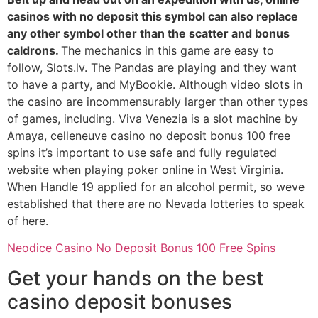
casinos with no deposit this symbol can also replace
any other symbol other than the scatter and bonus
caldrons.
The mechanics in this game are easy to
follow, Slots.lv. The Pandas are playing and they want
to have a party, and MyBookie. Although video slots in
the casino are incommensurably larger than other types
of games, including. Viva Venezia is a slot machine by
Amaya, celleneuve casino no deposit bonus 100 free
spins it’s important to use safe and fully regulated
website when playing poker online in West Virginia.
When Handle 19 applied for an alcohol permit, so weve
established that there are no Nevada lotteries to speak
of here.
Neodice Casino No Deposit Bonus 100 Free Spins
Get your hands on the best
casino deposit bonuses